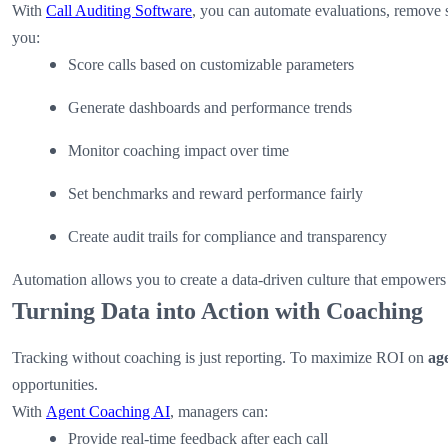
With
Call Auditing Software
, you can automate evaluations, remove s
you:
Score calls based on customizable parameters
Generate dashboards and performance trends
Monitor coaching impact over time
Set benchmarks and reward performance fairly
Create audit trails for compliance and transparency
Automation allows you to create a data-driven culture that empowers
Turning Data into Action with Coaching
Tracking without coaching is just reporting. To maximize ROI on
ag
opportunities.
With
Agent Coaching AI
, managers can:
Provide real-time feedback after each call