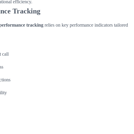
tional efficiency.
ance Tracking
performance tracking
relies on key performance indicators tailored
 call
ss
ctions
lity