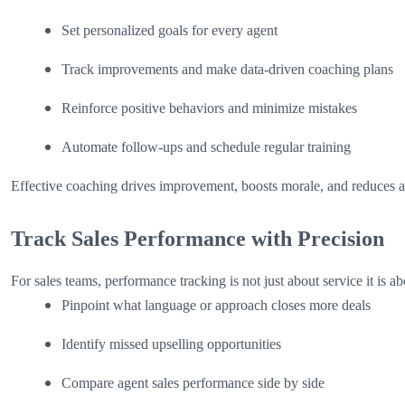
Set personalized goals for every agent
Track improvements and make data-driven coaching plans
Reinforce positive behaviors and minimize mistakes
Automate follow-ups and schedule regular training
Effective coaching drives improvement, boosts morale, and reduces a
Track Sales Performance with Precision
For sales teams, performance tracking is not just about service it is 
Pinpoint what language or approach closes more deals
Identify missed upselling opportunities
Compare agent sales performance side by side