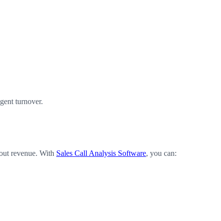
gent turnover.
about revenue. With
Sales Call Analysis Software
, you can: