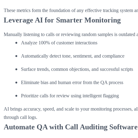
These metrics form the foundation of any effective tracking system a
Leverage AI for Smarter Monitoring
Manually listening to calls or reviewing random samples is outdated 
Analyze 100% of customer interactions
Automatically detect tone, sentiment, and compliance
Surface trends, common objections, and successful scripts
Eliminate bias and human error from the QA process
Prioritize calls for review using intelligent flagging
AI brings accuracy, speed, and scale to your monitoring processes, a
through call logs.
Automate QA with Call Auditing Software