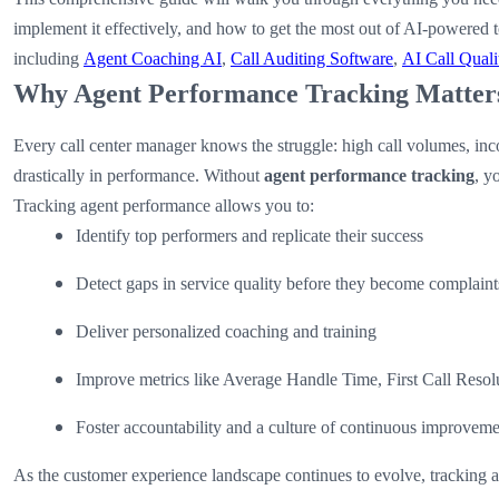
implement it effectively, and how to get the most out of AI-powered t
including
Agent Coaching AI
,
Call Auditing Software
,
AI Call Quali
Why Agent Performance Tracking Matter
Every call center manager knows the struggle: high call volumes, inco
drastically in performance. Without
agent performance tracking
, y
Tracking agent performance allows you to:
Identify top performers and replicate their success
Detect gaps in service quality before they become complaint
Deliver personalized coaching and training
Improve metrics like Average Handle Time, First Call Resol
Foster accountability and a culture of continuous improvem
As the customer experience landscape continues to evolve, tracking 