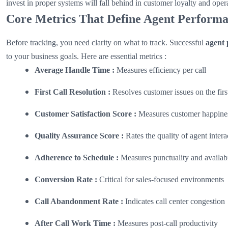
invest in proper systems will fall behind in customer loyalty and opera
Core Metrics That Define Agent Perform
Before tracking, you need clarity on what to track. Successful
agent 
to your business goals. Here are essential metrics :
Average Handle Time :
Measures efficiency per call
First Call Resolution :
Resolves customer issues on the first
Customer Satisfaction Score :
Measures customer happine
Quality Assurance Score :
Rates the quality of agent intera
Adherence to Schedule :
Measures punctuality and availabi
Conversion Rate :
Critical for sales-focused environments
Call Abandonment Rate :
Indicates call center congestion
After Call Work Time :
Measures post-call productivity