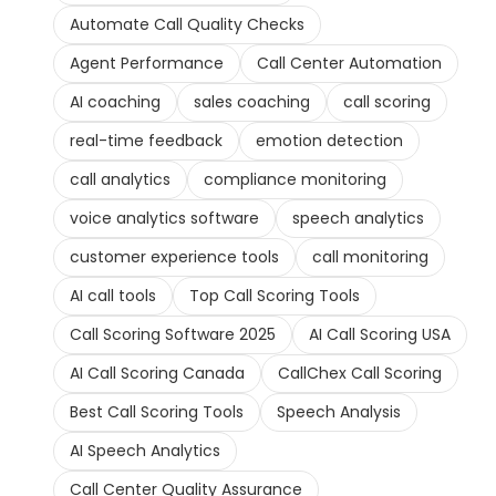
Automate Call Quality Checks
Agent Performance
Call Center Automation
AI coaching
sales coaching
call scoring
real-time feedback
emotion detection
call analytics
compliance monitoring
voice analytics software
speech analytics
customer experience tools
call monitoring
AI call tools
Top Call Scoring Tools
Call Scoring Software 2025
AI Call Scoring USA
AI Call Scoring Canada
CallChex Call Scoring
Best Call Scoring Tools
Speech Analysis
AI Speech Analytics
Call Center Quality Assurance