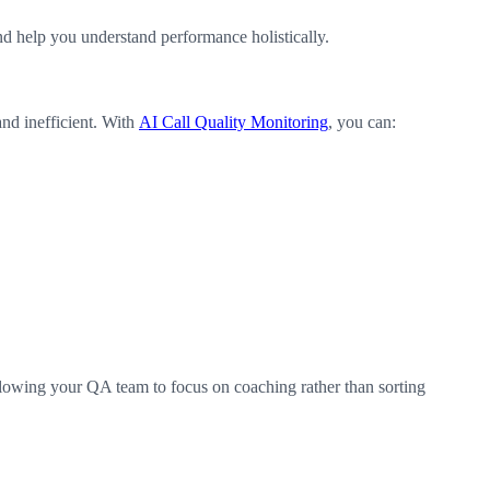
nd help you understand performance holistically.
and inefficient. With
AI Call Quality Monitoring
, you can:
llowing your QA team to focus on coaching rather than sorting