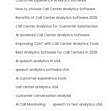
Customer Experience Analytics Software
How to choose Call Center Analytics Software
Benefits of Call Center Analytics Software 2025
Call Center Analytics for Customer Satisfaction
AI-powered Call Center Analytics Software
Improving CSAT with Call Center Analytics Tools
Best Analytics Software for Call Centers in 2025
AI speech analytics in USA
speech analytics software USA
AI customer experience tools
call center analytics USA
customer conversation analysis
AI Call Monitoring
speech to text analytics USA