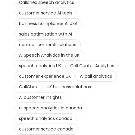
Callchex speech analytics
customer service AI tools
business compliance AI USA
sales optimization with AI
contact center AI solutions
AI Speech Analytics in the UK
speech analytics UK
Call Center Analytics
customer experience UK
AI call analytics
CallChex
UK business solutions
AI customer insights
ai speech analytics in canada
speech analytics canada
customer service canada