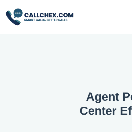
Agent P
Center Ef