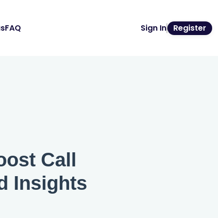
us
FAQ
Sign In
Register
ost Call
d Insights