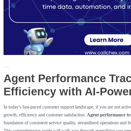
Agent Performance Trac
Efficiency with AI-Powe
In today's fast-paced customer support landscape, if you are not acti
growth, efficiency and customer satisfaction.
Agent performance tr
foundation of consistent service quality, streamlined operations and b
This comprehensive guide will walk you through everything you need