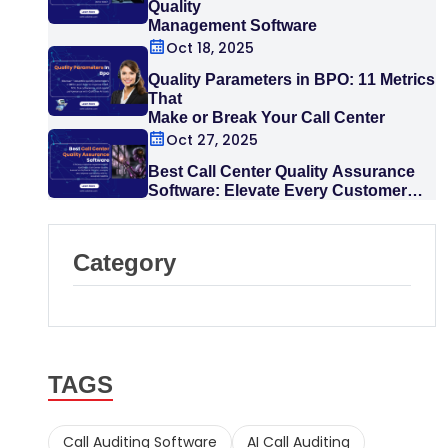
Quality
Management Software
Oct 18, 2025
Quality Parameters in BPO: 11 Metrics
That
Make or Break Your Call Center
Oct 27, 2025
Best Call Center Quality Assurance
Software: Elevate Every Customer
Interaction
Category
TAGS
Call Auditing Software
AI Call Auditing