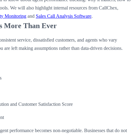
ools. We will also highlight internal resources from CallChex,
ty Monitoring
and
Sales Call Analysis Software
.
s More Than Ever
nsistent service, dissatisfied customers, and agents who vary
ou are left making assumptions rather than data-driven decisions.
s
ution and Customer Satisfaction Score
ent
agent performance becomes non-negotiable. Businesses that do not