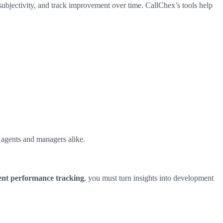
ubjectivity, and track improvement over time. CallChex’s tools help
 agents and managers alike.
ent performance tracking
, you must turn insights into development