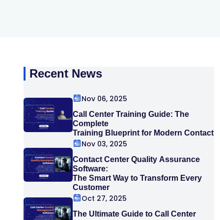
Recent News
Nov 06, 2025
Call Center Training Guide: The
Complete
Training Blueprint for Modern Contact
Centers
Nov 03, 2025
Contact Center Quality Assurance
Software:
The Smart Way to Transform Every
Customer
Interaction
Oct 27, 2025
The Ultimate Guide to Call Center