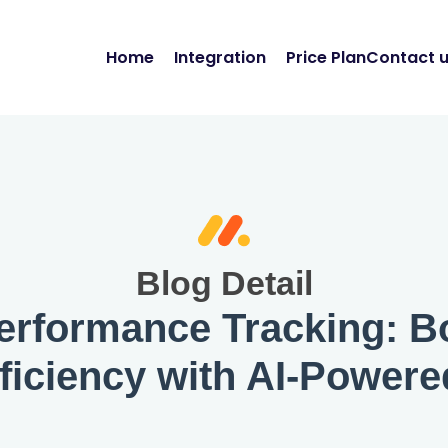
Home
Integration
Price Plan
Contact 
Blog Detail
erformance Tracking: Bo
ficiency with AI-Powere