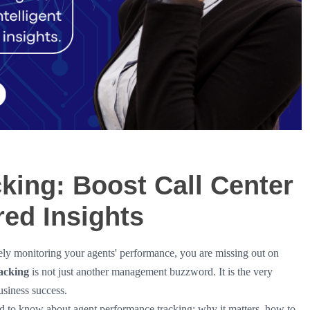
king: Boost Call Center
red Insights
vely monitoring your agents' performance, you are missing out on
acking
is not just another management buzzword. It is the very
usiness success.
 to know about agent performance tracking: why it matters, how to