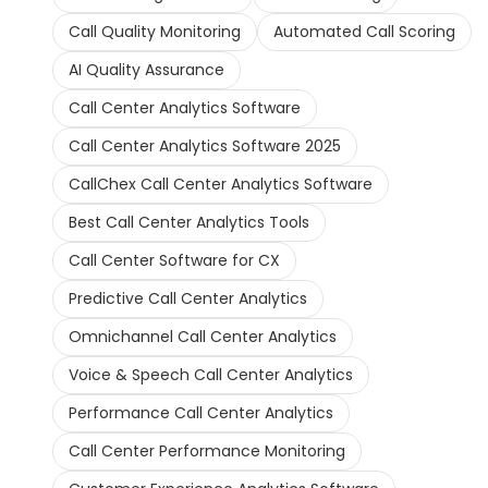
Call Quality Monitoring
Automated Call Scoring
AI Quality Assurance
Call Center Analytics Software
Call Center Analytics Software 2025
CallChex Call Center Analytics Software
Best Call Center Analytics Tools
Call Center Software for CX
Predictive Call Center Analytics
Omnichannel Call Center Analytics
Voice & Speech Call Center Analytics
Performance Call Center Analytics
Call Center Performance Monitoring