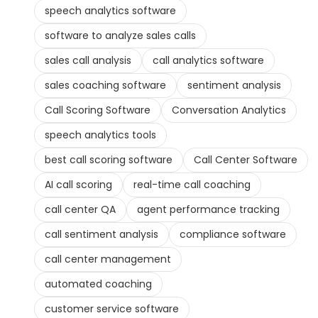
speech analytics software
software to analyze sales calls
sales call analysis
call analytics software
sales coaching software
sentiment analysis
Call Scoring Software
Conversation Analytics
speech analytics tools
best call scoring software
Call Center Software
AI call scoring
real-time call coaching
call center QA
agent performance tracking
call sentiment analysis
compliance software
call center management
automated coaching
customer service software