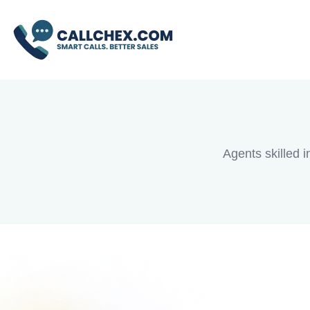
Debt Consol
Agents skilled i