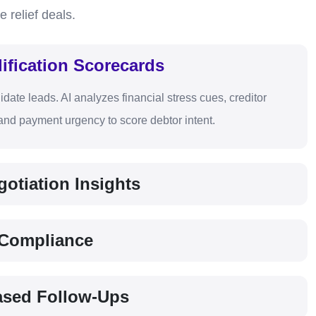
e relief deals.
ification Scorecards
idate leads. AI analyzes financial stress cues, creditor
nd payment urgency to score debtor intent.
otiation Insights
f Compliance
ased Follow-Ups