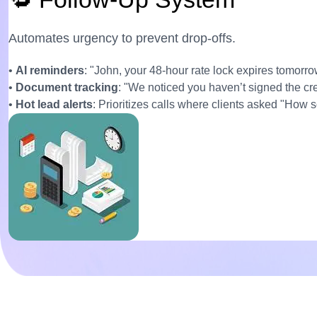
Automates urgency to prevent drop-offs.
•
AI reminders
: "John, your 48-hour rate lock expires tomorro
•
Document tracking
: "We noticed you haven’t signed the cr
•
Hot lead alerts
: Prioritizes calls where clients asked "How 