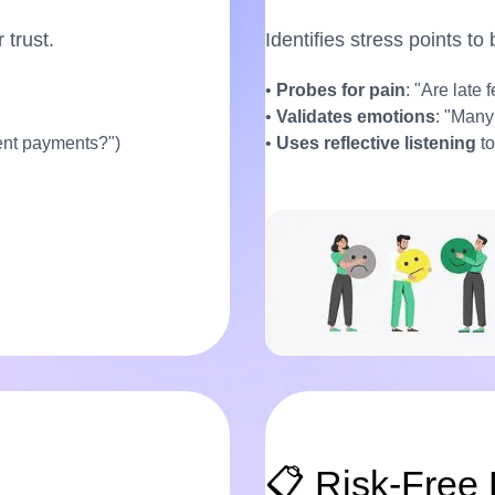
 trust.
Identifies stress points to
•
Probes for pain
: "Are late 
•
Validates emotions
: "Many
rent payments?")
•
Uses reflective listening
to
📋 Risk-Free 