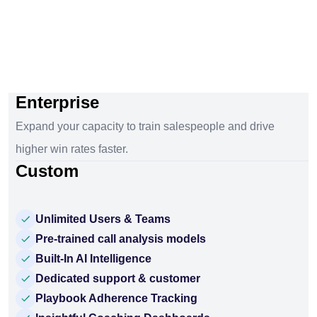
Enterprise
Expand your capacity to train salespeople and drive
higher win rates faster.
Custom
Unlimited Users & Teams
Pre-trained call analysis models
Built-In AI Intelligence
Dedicated support & customer
Playbook Adherence Tracking