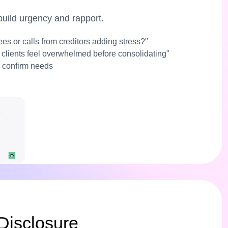
 build urgency and rapport.
fees or calls from creditors adding stress?"
 clients feel overwhelmed before consolidating"
 confirm needs
Disclosure