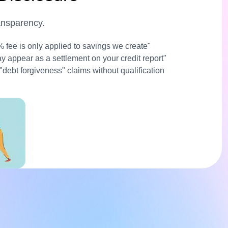
ransparency.
% fee is only applied to savings we create"
ay appear as a settlement on your credit report"
 "debt forgiveness" claims without qualification