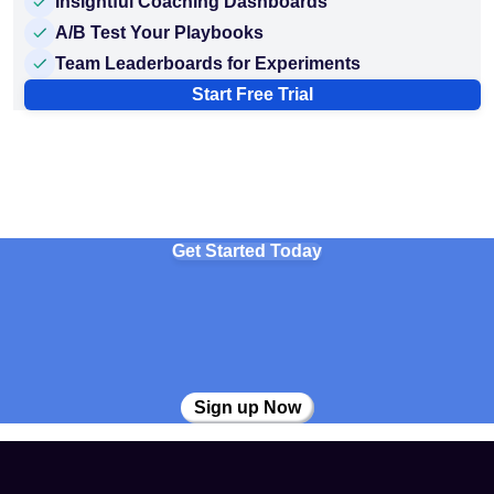
Insightful Coaching Dashboards
A/B Test Your Playbooks
Team Leaderboards for Experiments
Start Free Trial
Get Started Today
Sign up Now