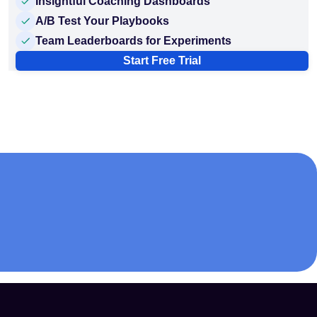
Insightful Coaching Dashboards
A/B Test Your Playbooks
Team Leaderboards for Experiments
Start Free Trial