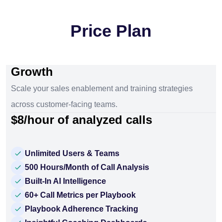
Price Plan
Growth
Scale your sales enablement and training strategies
across customer-facing teams.
$8/hour of analyzed calls
Unlimited Users & Teams
500 Hours/Month of Call Analysis
Built-In AI Intelligence
60+ Call Metrics per Playbook
Playbook Adherence Tracking