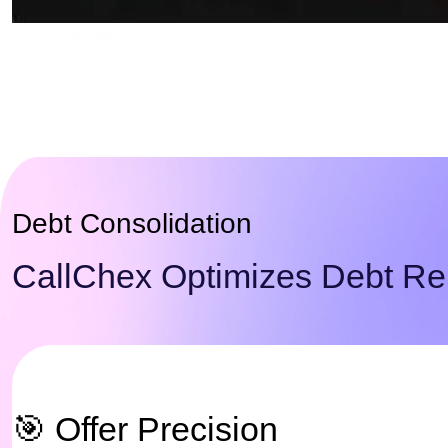
Debt Consolidation
CallChex Optimizes Debt Rel
🎯 Offer Precision