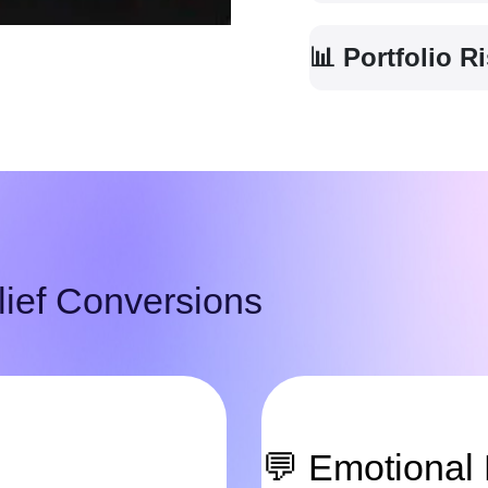
📊 Portfolio 
ief Conversions
💬 Emotional