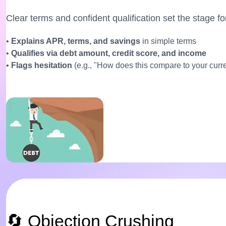
Clear terms and confident qualification set the stage for
•
Explains APR, terms, and savings
in simple terms
•
Qualifies via debt amount, credit score, and income
•
Flags hesitation
(e.g., "How does this compare to your cur
🔄 Objection Crushing