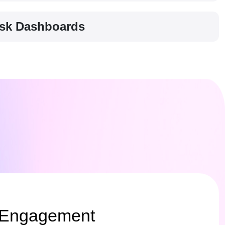
Risk Dashboards
 Engagement