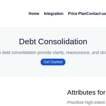
Home
Integration
Price Plan
Contact us
Debt Consolidation
idation
n debt consolidation provide clarity, reassurance, and st
Get Started
Attributes fo
Prioritize high-inte