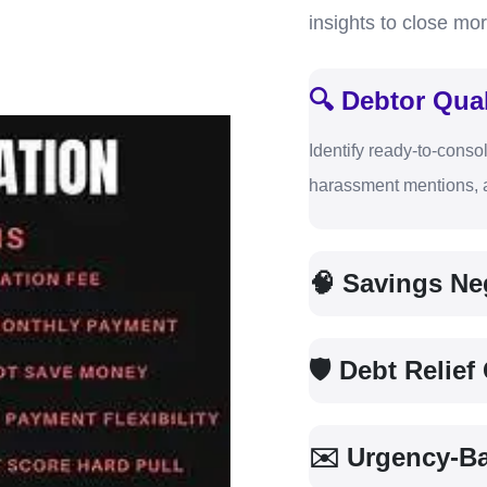
insights to close mor
🔍 Debtor Qual
Identify ready-to-consol
harassment mentions, a
🧠 Savings Neg
🛡 Debt Relie
✉️ Urgency-B