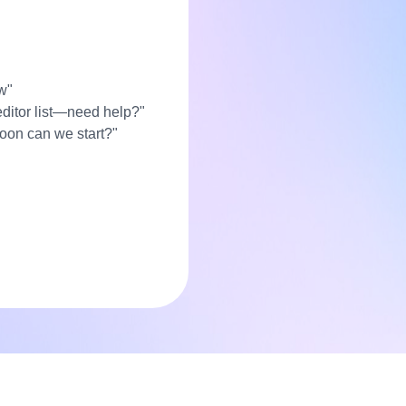
w"
editor list—need help?"
soon can we start?"