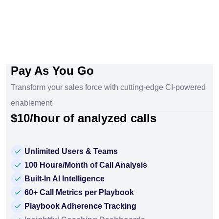
Pay As You Go
Transform your sales force with cutting-edge CI-powered
enablement.
$10/hour of analyzed calls
Unlimited Users & Teams
100 Hours/Month of Call Analysis
Built-In AI Intelligence
60+ Call Metrics per Playbook
Playbook Adherence Tracking