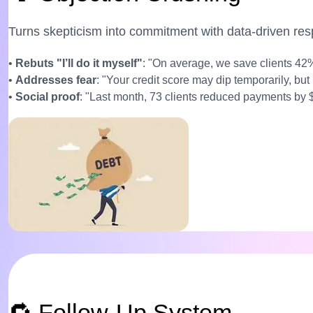
Turns skepticism into commitment with data-driven re
•
Rebuts "I’ll do it myself"
: "On average, we save clients 42
•
Addresses fear
: "Your credit score may dip temporarily, but
•
Social proof
: "Last month, 73 clients reduced payments by
🔁 Follow-Up System