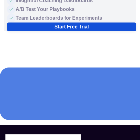
Insightful Coaching Dashboards
A/B Test Your Playbooks
Team Leaderboards for Experiments
Start Free Trial