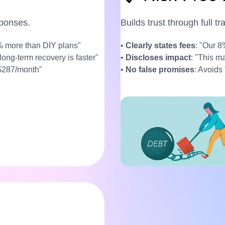
sponses.
Builds trust through full t
% more than DIY plans"
•
Clearly states fees
: "Our 8
 long-term recovery is faster"
•
Discloses impact
: "This m
 $287/month"
•
No false promises
: Avoids