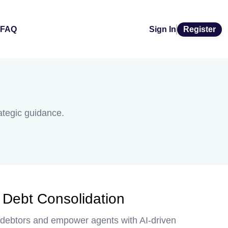
FAQ
Sign In
Register
rategic guidance.
r Debt Consolidation
nt debtors and empower agents with AI-driven