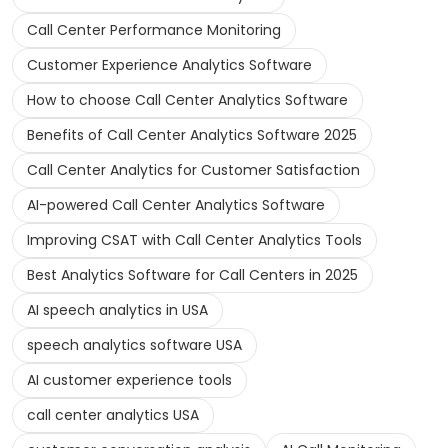
Call Center Performance Monitoring
Customer Experience Analytics Software
How to choose Call Center Analytics Software
Benefits of Call Center Analytics Software 2025
Call Center Analytics for Customer Satisfaction
AI-powered Call Center Analytics Software
Improving CSAT with Call Center Analytics Tools
Best Analytics Software for Call Centers in 2025
AI speech analytics in USA
speech analytics software USA
AI customer experience tools
call center analytics USA