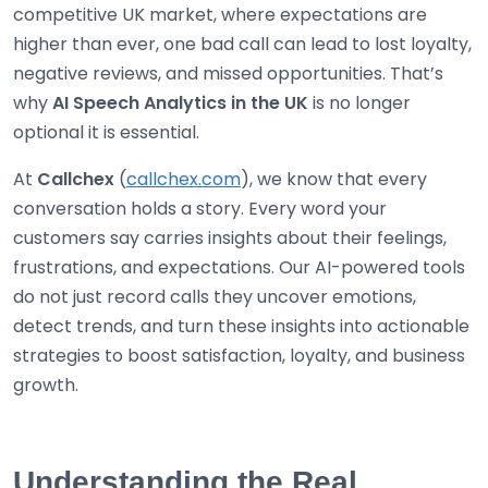
competitive UK market, where expectations are
higher than ever, one bad call can lead to lost loyalty,
negative reviews, and missed opportunities. That’s
why
AI Speech Analytics in the UK
is no longer
optional it is essential.
At
Callchex
(
callchex.com
), we know that every
conversation holds a story. Every word your
customers say carries insights about their feelings,
frustrations, and expectations. Our AI-powered tools
do not just record calls they uncover emotions,
detect trends, and turn these insights into actionable
strategies to boost satisfaction, loyalty, and business
growth.
Understanding the Real