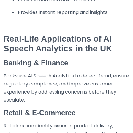
Provides instant reporting and insights
Real-Life Applications of AI
Speech Analytics in the UK
Banking & Finance
Banks use AI Speech Analytics to detect fraud, ensure
regulatory compliance, and improve customer
experience by addressing concerns before they
escalate.
Retail & E-Commerce
Retailers can identify issues in product delivery,