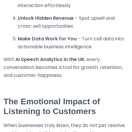
interaction effortlessly
Unlock Hidden Revenue
– Spot upsell and
cross-sell opportunities
Make Data Work for You
– Turn call data into
actionable business intelligence
With
AI Speech Analytics in the UK
, every
conversation becomes a tool for growth, retention,
and customer happiness.
The Emotional Impact of
Listening to Customers
When businesses truly listen, they do not just resolve