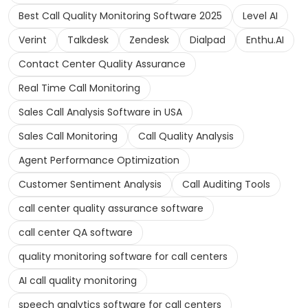
Best Call Quality Monitoring Software 2025
Level AI
Verint
Talkdesk
Zendesk
Dialpad
Enthu.AI
Contact Center Quality Assurance
Real Time Call Monitoring
Sales Call Analysis Software in USA
Sales Call Monitoring
Call Quality Analysis
Agent Performance Optimization
Customer Sentiment Analysis
Call Auditing Tools
call center quality assurance software
call center QA software
quality monitoring software for call centers
AI call quality monitoring
speech analytics software for call centers