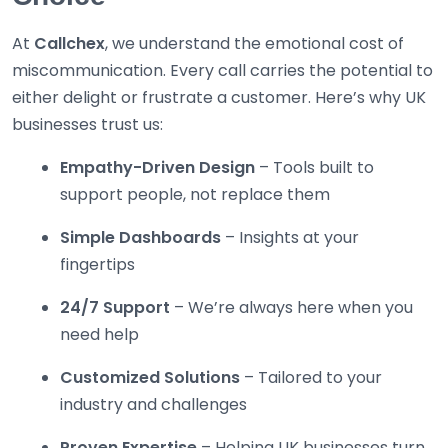
At
Callchex
, we understand the emotional cost of
miscommunication. Every call carries the potential to
either delight or frustrate a customer. Here’s why UK
businesses trust us:
Empathy-Driven Design
– Tools built to
support people, not replace them
Simple Dashboards
– Insights at your
fingertips
24/7 Support
– We’re always here when you
need help
Customized Solutions
– Tailored to your
industry and challenges
Proven Expertise
– Helping UK businesses turn