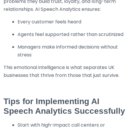
problems they build trust, loyalty, and long-term
relationships. AI Speech Analytics ensures:
Every customer feels heard
Agents feel supported rather than scrutinized
Managers make informed decisions without
stress
This emotional intelligence is what separates UK
businesses that thrive from those that just survive.
Tips for Implementing AI
Speech Analytics Successfully
Start with high-impact call centers or