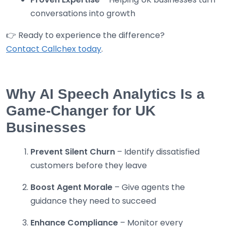
conversations into growth
👉 Ready to experience the difference?
Contact Callchex today
.
Why AI Speech Analytics Is a
Game-Changer for UK
Businesses
Prevent Silent Churn
– Identify dissatisfied
customers before they leave
Boost Agent Morale
– Give agents the
guidance they need to succeed
Enhance Compliance
– Monitor every