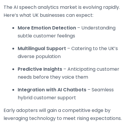
The AI speech analytics market is evolving rapidly.
Here’s what UK businesses can expect:
More Emotion Detection
– Understanding
subtle customer feelings
Multilingual Support
– Catering to the UK’s
diverse population
Predictive Insights
– Anticipating customer
needs before they voice them
Integration with AI Chatbots
– Seamless
hybrid customer support
Early adopters will gain a competitive edge by
leveraging technology to meet rising expectations.