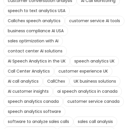
customer conversation analysis
AI Call Monitoring
speech to text analytics USA
Callchex speech analytics
customer service AI tools
business compliance AI USA
sales optimization with AI
contact center AI solutions
AI Speech Analytics in the UK
speech analytics UK
Call Center Analytics
customer experience UK
AI call analytics
CallChex
UK business solutions
AI customer insights
ai speech analytics in canada
speech analytics canada
customer service canada
speech analytics software
software to analyze sales calls
sales call analysis