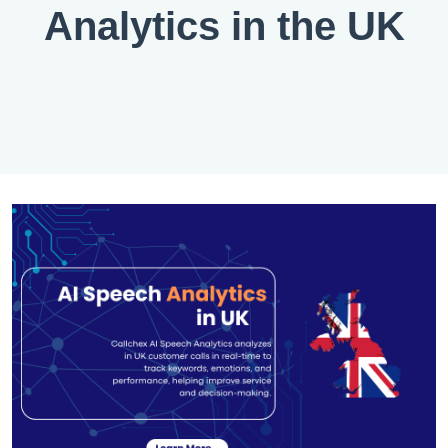
Analytics in the UK