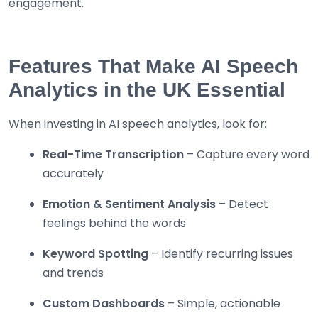
engagement.
Features That Make AI Speech
Analytics in the UK Essential
When investing in AI speech analytics, look for:
Real-Time Transcription
– Capture every word
accurately
Emotion & Sentiment Analysis
– Detect
feelings behind the words
Keyword Spotting
– Identify recurring issues
and trends
Custom Dashboards
– Simple, actionable