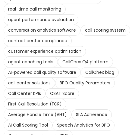
real-time call monitoring
agent performance evaluation
conversation analytics software
call scoring system
contact center compliance
customer experience optimization
agent coaching tools
CallChex QA platform
AI-powered call quality software
CallChex blog
call center solutions
BPO Quality Parameters
Call Center KPIs
CSAT Score
First Call Resolution (FCR)
Average Handle Time (AHT)
SLA Adherence
AI Call Scoring Tool
Speech Analytics for BPO