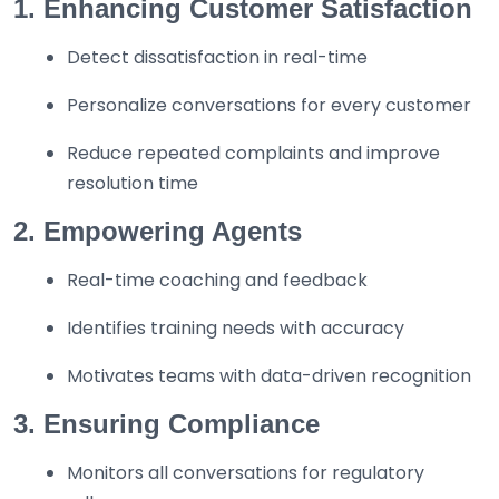
1. Enhancing Customer Satisfaction
Detect dissatisfaction in real-time
Personalize conversations for every customer
Reduce repeated complaints and improve
resolution time
2. Empowering Agents
Real-time coaching and feedback
Identifies training needs with accuracy
Motivates teams with data-driven recognition
3. Ensuring Compliance
Monitors all conversations for regulatory