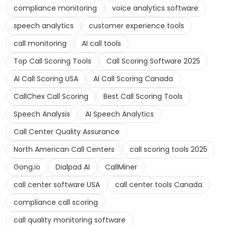
compliance monitoring
voice analytics software
speech analytics
customer experience tools
call monitoring
AI call tools
Top Call Scoring Tools
Call Scoring Software 2025
AI Call Scoring USA
AI Call Scoring Canada
CallChex Call Scoring
Best Call Scoring Tools
Speech Analysis
AI Speech Analytics
Call Center Quality Assurance
North American Call Centers
call scoring tools 2025
Gong.io
Dialpad AI
CallMiner
call center software USA
call center tools Canada
compliance call scoring
call quality monitoring software