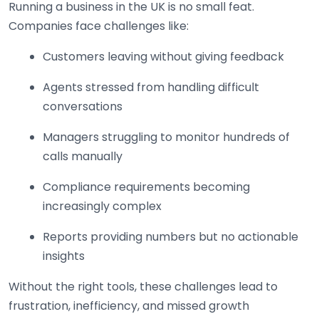
Running a business in the UK is no small feat.
Companies face challenges like:
Customers leaving without giving feedback
Agents stressed from handling difficult
conversations
Managers struggling to monitor hundreds of
calls manually
Compliance requirements becoming
increasingly complex
Reports providing numbers but no actionable
insights
Without the right tools, these challenges lead to
frustration, inefficiency, and missed growth