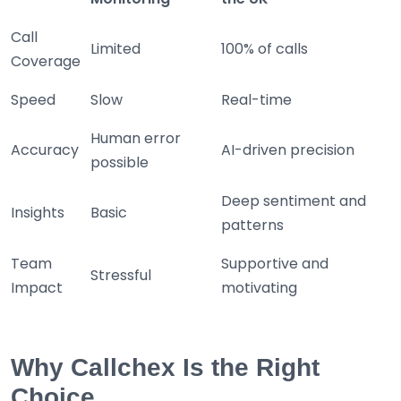
Call
Limited
100% of calls
Coverage
Speed
Slow
Real-time
Human error
Accuracy
AI-driven precision
possible
Deep sentiment and
Insights
Basic
patterns
Team
Supportive and
Stressful
Impact
motivating
Why Callchex Is the Right
Choice