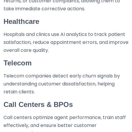
returns, or customer complaints, allowing them to
take immediate corrective actions.
Healthcare
Hospitals and clinics use AI analytics to track patient
satisfaction, reduce appointment errors, and improve
overall care quality.
Telecom
Telecom companies detect early churn signals by
understanding customer dissatisfaction, helping
retain clients.
Call Centers & BPOs
Call centers optimize agent performance, train staff
effectively, and ensure better customer