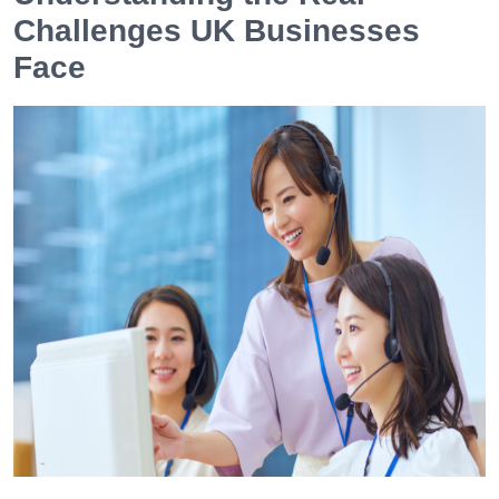
Challenges UK Businesses
Face