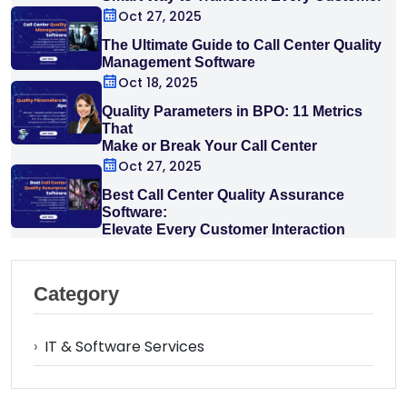
Interaction
Oct 27, 2025
The Ultimate Guide to Call Center Quality
Management Software
Oct 18, 2025
Quality Parameters in BPO: 11 Metrics
That
Make or Break Your Call Center
Oct 27, 2025
Best Call Center Quality Assurance
Software:
Elevate Every Customer Interaction
Category
›
IT & Software Services