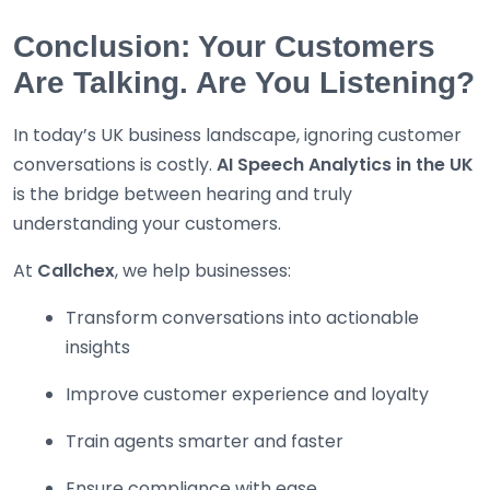
Conclusion: Your Customers
Are Talking. Are You Listening?
In today’s UK business landscape, ignoring customer
conversations is costly.
AI Speech Analytics in the UK
is the bridge between hearing and truly
understanding your customers.
At
Callchex
, we help businesses:
Transform conversations into actionable
insights
Improve customer experience and loyalty
Train agents smarter and faster
Ensure compliance with ease