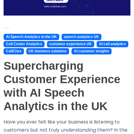
AI Speech Analytics in the UK
speech analytics UK
Call Center Analytics
customer experience UK
AI call analytics
CallChex
UK business solutions
AI customer insights
Supercharging
Customer Experience
with AI Speech
Analytics in the UK
Have you ever felt like your business is listening to
customers but not truly
understanding
them? In the