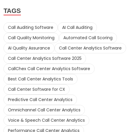
TAGS
Call Auditing Software
AI Call Auditing
Call Quality Monitoring
Automated Call Scoring
AI Quality Assurance
Call Center Analytics Software
Call Center Analytics Software 2025
CallChex Call Center Analytics Software
Best Call Center Analytics Tools
Call Center Software for CX
Predictive Call Center Analytics
Omnichannel Call Center Analytics
Voice & Speech Call Center Analytics
Performance Call Center Analytics