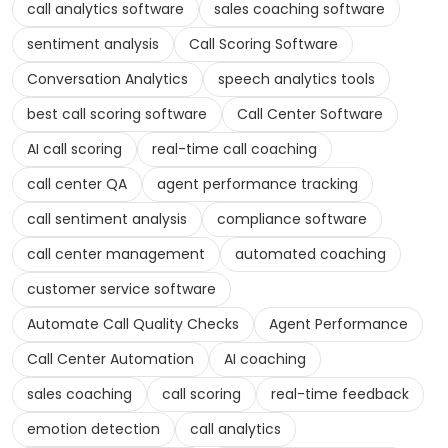
call analytics software
sales coaching software
sentiment analysis
Call Scoring Software
Conversation Analytics
speech analytics tools
best call scoring software
Call Center Software
AI call scoring
real-time call coaching
call center QA
agent performance tracking
call sentiment analysis
compliance software
call center management
automated coaching
customer service software
Automate Call Quality Checks
Agent Performance
Call Center Automation
AI coaching
sales coaching
call scoring
real-time feedback
emotion detection
call analytics