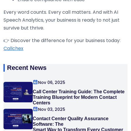
Every word counts. Every call matters. And with AI
Speech Analytics, your business is ready to not just
survive but thrive.
👉 Discover the difference for your business today:
Callchex
Recent News
Nov 06, 2025
Call Center Training Guide: The Complete
Training Blueprint for Modern Contact
Centers
Nov 03, 2025
Contact Center Quality Assurance
Software: The
Smart Way to Transform Every Customer