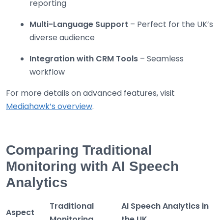
reporting
Multi-Language Support
– Perfect for the UK’s
diverse audience
Integration with CRM Tools
– Seamless
workflow
For more details on advanced features, visit
Mediahawk’s overview
.
Comparing Traditional
Monitoring with AI Speech
Analytics
Traditional
AI Speech Analytics in
Aspect
Monitoring
the UK