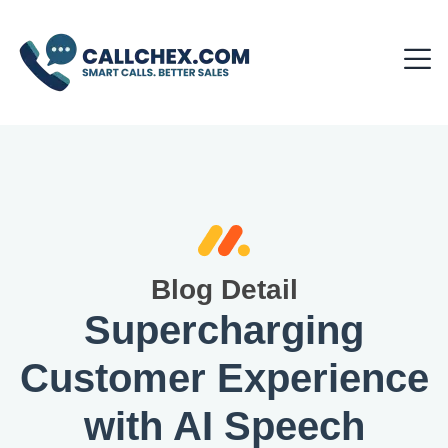
Blog Detail
Supercharging
Customer Experience
with AI Speech