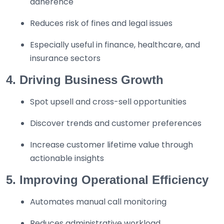
adherence
Reduces risk of fines and legal issues
Especially useful in finance, healthcare, and
insurance sectors
4. Driving Business Growth
Spot upsell and cross-sell opportunities
Discover trends and customer preferences
Increase customer lifetime value through
actionable insights
5. Improving Operational Efficiency
Automates manual call monitoring
Reduces administrative workload