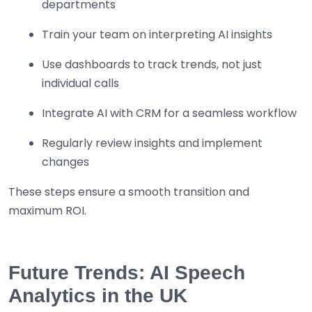
departments
Train your team on interpreting AI insights
Use dashboards to track trends, not just
individual calls
Integrate AI with CRM for a seamless workflow
Regularly review insights and implement
changes
These steps ensure a smooth transition and
maximum ROI.
Future Trends: AI Speech
Analytics in the UK