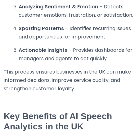
Analyzing Sentiment & Emotion
– Detects
customer emotions, frustration, or satisfaction.
Spotting Patterns
– Identifies recurring issues
and opportunities for improvement.
Actionable Insights
– Provides dashboards for
managers and agents to act quickly.
This process ensures businesses in the UK can make
informed decisions, improve service quality, and
strengthen customer loyalty.
Key Benefits of AI Speech
Analytics in the UK