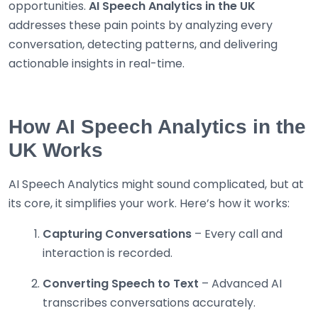
opportunities.
AI Speech Analytics in the UK
addresses these pain points by analyzing every
conversation, detecting patterns, and delivering
actionable insights in real-time.
How AI Speech Analytics in the
UK Works
AI Speech Analytics might sound complicated, but at
its core, it simplifies your work. Here’s how it works:
Capturing Conversations
– Every call and
interaction is recorded.
Converting Speech to Text
– Advanced AI
transcribes conversations accurately.