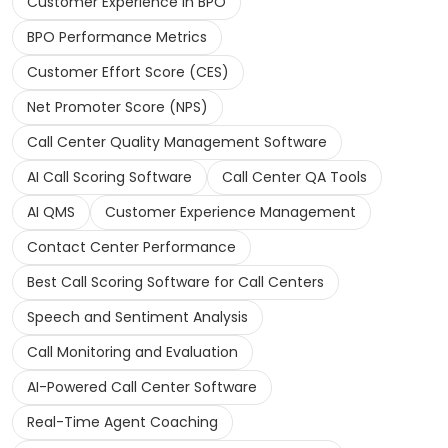
Customer Experience in BPO
BPO Performance Metrics
Customer Effort Score (CES)
Net Promoter Score (NPS)
Call Center Quality Management Software
AI Call Scoring Software
Call Center QA Tools
AI QMS
Customer Experience Management
Contact Center Performance
Best Call Scoring Software for Call Centers
Speech and Sentiment Analysis
Call Monitoring and Evaluation
AI-Powered Call Center Software
Real-Time Agent Coaching