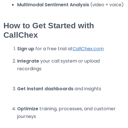
Multimodal Sentiment Analysis
(video + voice)
How to Get Started with
CallChex
Sign up
for a free trial at
CallChex.com
Integrate
your call system or upload
recordings
Get instant dashboards
and insights
Optimize
training, processes, and customer
journeys