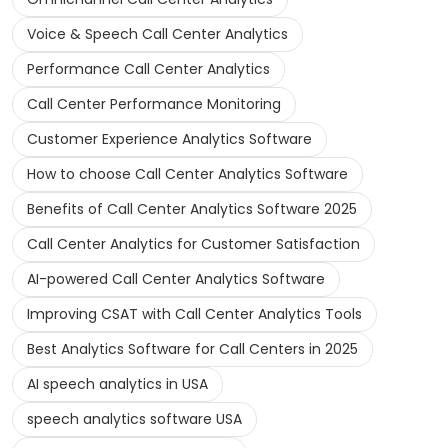
Voice & Speech Call Center Analytics
Performance Call Center Analytics
Call Center Performance Monitoring
Customer Experience Analytics Software
How to choose Call Center Analytics Software
Benefits of Call Center Analytics Software 2025
Call Center Analytics for Customer Satisfaction
AI-powered Call Center Analytics Software
Improving CSAT with Call Center Analytics Tools
Best Analytics Software for Call Centers in 2025
AI speech analytics in USA
speech analytics software USA