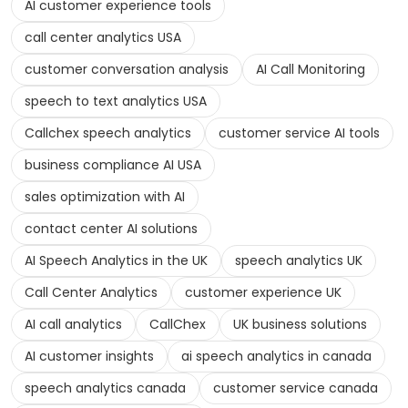
AI customer experience tools
call center analytics USA
customer conversation analysis
AI Call Monitoring
speech to text analytics USA
Callchex speech analytics
customer service AI tools
business compliance AI USA
sales optimization with AI
contact center AI solutions
AI Speech Analytics in the UK
speech analytics UK
Call Center Analytics
customer experience UK
AI call analytics
CallChex
UK business solutions
AI customer insights
ai speech analytics in canada
speech analytics canada
customer service canada