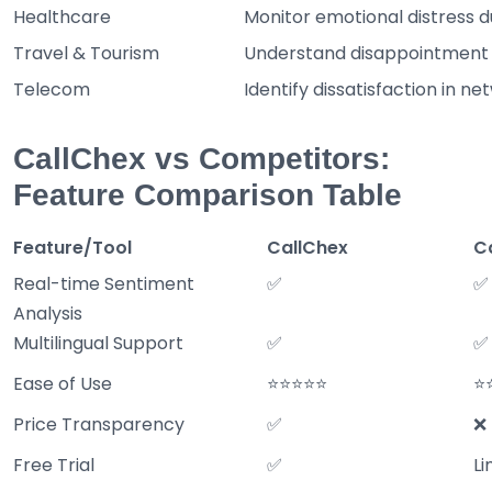
Healthcare
Monitor emotional distress du
Travel & Tourism
Understand disappointment i
Telecom
Identify dissatisfaction in net
CallChex vs Competitors:
Feature Comparison Table
Feature/Tool
CallChex
C
Real-time Sentiment
✅
✅
Analysis
Multilingual Support
✅
✅
Ease of Use
⭐⭐⭐⭐⭐
⭐
Price Transparency
✅
❌
Free Trial
✅
Li