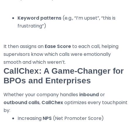
Keyword patterns
(e.g., “I’m upset”, “this is
frustrating”)
It then assigns an
Ease Score
to each call, helping
supervisors know which calls were emotionally
smooth and which weren’t.
CallChex: A Game-Changer for
BPOs and Enterprises
Whether your company handles
inbound
or
outbound calls
,
CallChex
optimizes every touchpoint
by:
Increasing
NPS
(Net Promoter Score)