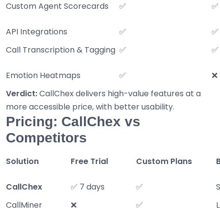
Custom Agent Scorecards
✅
✅
API Integrations
✅
✅
Call Transcription & Tagging
✅
✅
Emotion Heatmaps
✅
❌
Verdict:
CallChex delivers high-value features at a
more accessible price, with better usability.
Pricing: CallChex vs
Competitors
Solution
Free Trial
Custom Plans
CallChex
✅ 7 days
✅
CallMiner
❌
✅