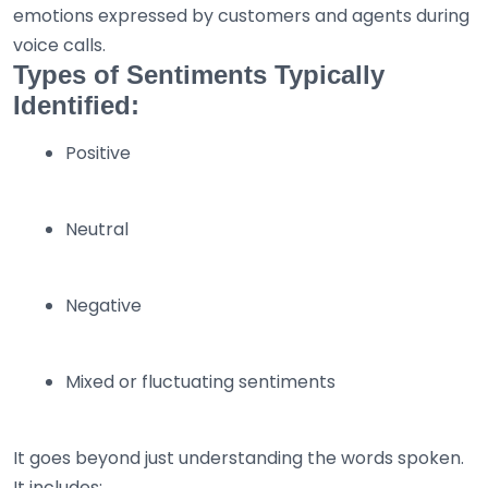
emotions expressed by customers and agents during
voice calls.
Types of Sentiments Typically
Identified:
Positive
Neutral
Negative
Mixed or fluctuating sentiments
It goes beyond just understanding the words spoken.
It includes: