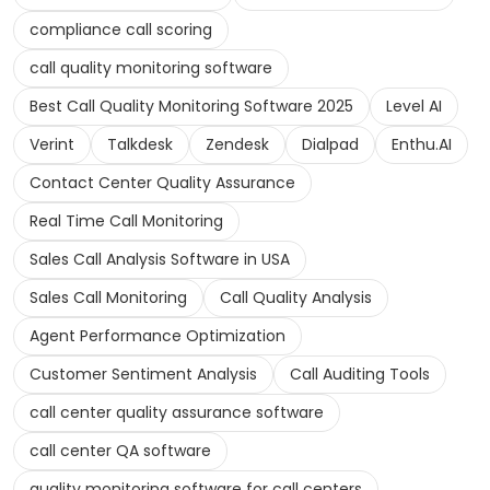
compliance call scoring
call quality monitoring software
Best Call Quality Monitoring Software 2025
Level AI
Verint
Talkdesk
Zendesk
Dialpad
Enthu.AI
Contact Center Quality Assurance
Real Time Call Monitoring
Sales Call Analysis Software in USA
Sales Call Monitoring
Call Quality Analysis
Agent Performance Optimization
Customer Sentiment Analysis
Call Auditing Tools
call center quality assurance software
call center QA software
quality monitoring software for call centers