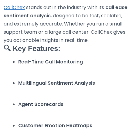
CallChex
stands out in the industry with its
call ease
sentiment analysis
, designed to be fast, scalable,
and extremely accurate. Whether you run a small
support team or a large call center, CallChex gives
you actionable insights in real-time.
🔍 Key Features:
Real-Time Call Monitoring
Multilingual Sentiment Analysis
Agent Scorecards
Customer Emotion Heatmaps