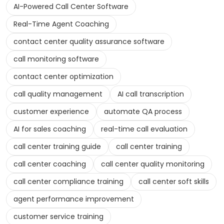
AI-Powered Call Center Software
Real-Time Agent Coaching
contact center quality assurance software
call monitoring software
contact center optimization
call quality management
AI call transcription
customer experience
automate QA process
AI for sales coaching
real-time call evaluation
call center training guide
call center training
call center coaching
call center quality monitoring
call center compliance training
call center soft skills
agent performance improvement
customer service training