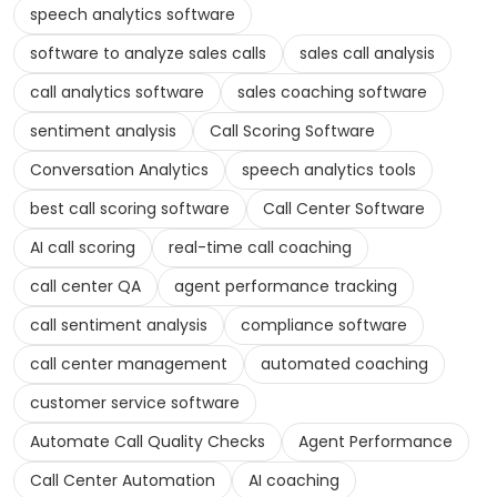
speech analytics software
software to analyze sales calls
sales call analysis
call analytics software
sales coaching software
sentiment analysis
Call Scoring Software
Conversation Analytics
speech analytics tools
best call scoring software
Call Center Software
AI call scoring
real-time call coaching
call center QA
agent performance tracking
call sentiment analysis
compliance software
call center management
automated coaching
customer service software
Automate Call Quality Checks
Agent Performance
Call Center Automation
AI coaching