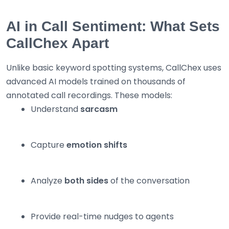
AI in Call Sentiment: What Sets
CallChex Apart
Unlike basic keyword spotting systems, CallChex uses
advanced AI models trained on thousands of
annotated call recordings. These models:
Understand
sarcasm
Capture
emotion shifts
Analyze
both sides
of the conversation
Provide real-time nudges to agents