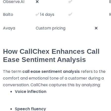
Observe.AI
❌
✅
Balto
✅ 14 days
✅
Avaya
Custom pricing
❌
How CallChex Enhances Call
Ease Sentiment Analysis
The term
call ease sentiment analysis
refers to the
comfort and emotional tone of a customer during a
conversation. CallChex captures this by analyzing:
Voice inflection
Speech fluency