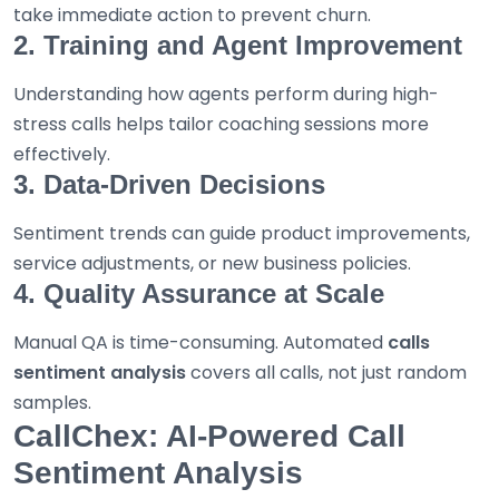
take immediate action to prevent churn.
2. Training and Agent Improvement
Understanding how agents perform during high-
stress calls helps tailor coaching sessions more
effectively.
3. Data-Driven Decisions
Sentiment trends can guide product improvements,
service adjustments, or new business policies.
4. Quality Assurance at Scale
Manual QA is time-consuming. Automated
calls
sentiment analysis
covers all calls, not just random
samples.
CallChex: AI-Powered Call
Sentiment Analysis