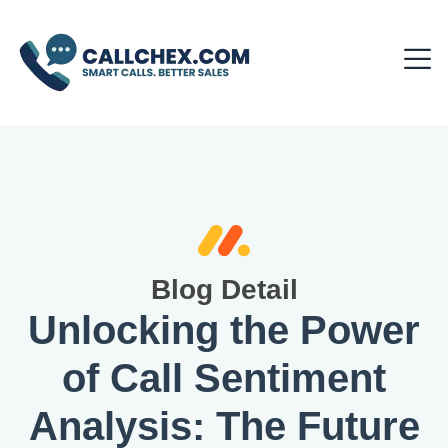
Blog Detail
Unlocking the Power
of Call Sentiment
Analysis: The Future