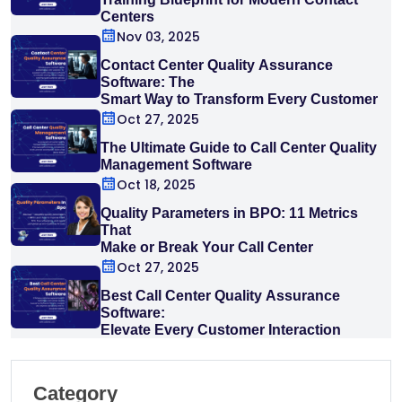
Centers
Nov 03, 2025
Contact Center Quality Assurance
Software: The
Smart Way to Transform Every Customer
Interaction
Oct 27, 2025
The Ultimate Guide to Call Center Quality
Management Software
Oct 18, 2025
Quality Parameters in BPO: 11 Metrics
That
Make or Break Your Call Center
Oct 27, 2025
Best Call Center Quality Assurance
Software:
Elevate Every Customer Interaction
Category