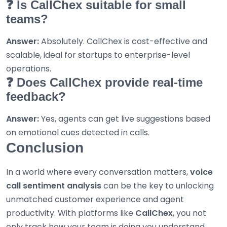
❓ Is CallChex suitable for small
teams?
Answer:
Absolutely. CallChex is cost-effective and
scalable, ideal for startups to enterprise-level
operations.
❓ Does CallChex provide real-time
feedback?
Answer:
Yes, agents can get live suggestions based
on emotional cues detected in calls.
Conclusion
In a world where every conversation matters,
voice
call sentiment analysis
can be the key to unlocking
unmatched customer experience and agent
productivity. With platforms like
CallChex
, you not
only track how your team is doing you understand