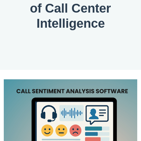
of Call Center
Intelligence