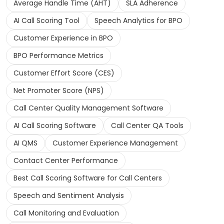
Average Handle Time (AHT)
SLA Adherence
AI Call Scoring Tool
Speech Analytics for BPO
Customer Experience in BPO
BPO Performance Metrics
Customer Effort Score (CES)
Net Promoter Score (NPS)
Call Center Quality Management Software
AI Call Scoring Software
Call Center QA Tools
AI QMS
Customer Experience Management
Contact Center Performance
Best Call Scoring Software for Call Centers
Speech and Sentiment Analysis
Call Monitoring and Evaluation