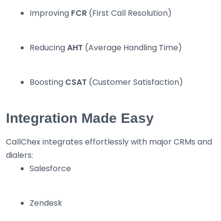
Improving
FCR
(First Call Resolution)
Reducing
AHT
(Average Handling Time)
Boosting
CSAT
(Customer Satisfaction)
Integration Made Easy
CallChex integrates effortlessly with major CRMs and
dialers:
Salesforce
Zendesk