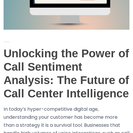
Unlocking the Power of
Call Sentiment
Analysis: The Future of
Call Center Intelligence
In today’s hyper-competitive digital age,
understanding your customer has become more
than a strategy it is a survival tool. Businesses that