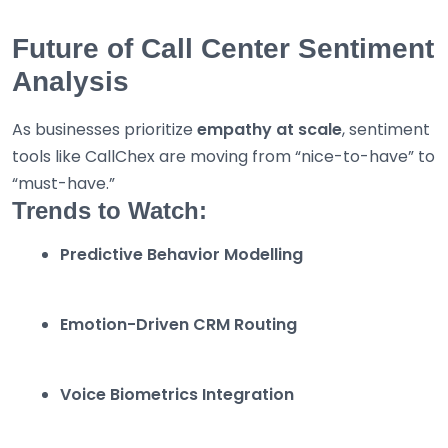
Future of Call Center Sentiment
Analysis
As businesses prioritize
empathy at scale
, sentiment
tools like CallChex are moving from “nice-to-have” to
“must-have.”
Trends to Watch:
Predictive Behavior Modelling
Emotion-Driven CRM Routing
Voice Biometrics Integration