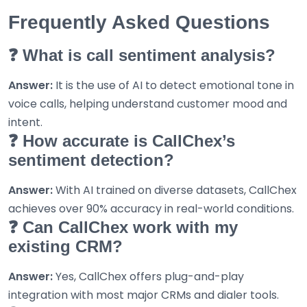
Frequently Asked Questions
❓ What is call sentiment analysis?
Answer:
It is the use of AI to detect emotional tone in
voice calls, helping understand customer mood and
intent.
❓ How accurate is CallChex’s
sentiment detection?
Answer:
With AI trained on diverse datasets, CallChex
achieves over 90% accuracy in real-world conditions.
❓ Can CallChex work with my
existing CRM?
Answer:
Yes, CallChex offers plug-and-play
integration with most major CRMs and dialer tools.