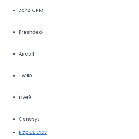
Zoho CRM
Freshdesk
Aircall
Twilio
Five9
Genesys
Bizplus CRM