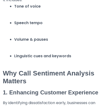
Tone of voice
Speech tempo
Volume & pauses
Linguistic cues and keywords
Why Call Sentiment Analysis
Matters
1. Enhancing Customer Experience
By identifying dissatisfaction early, businesses can