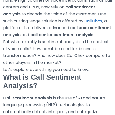
handle high volumes of voice interactions, such as call
centers and BPOs, now rely on
call sentiment
analysis
to decode the voice of the customer. One
such cutting-edge solution is offered by
CallChex
, a
platform that delivers advanced
call ease sentiment
analysis
and
call center sentiment analysis
.
But what exactly is sentiment analysis in the context
of voice calls? How can it be used for business
transformation? And how does CallChex compare to
other players in the market?
Let’s explore everything you need to know.
What is Call Sentiment
Analysis?
Call sentiment analysis
is the use of AI and natural
language processing (NLP) technologies to
automatically detect, interpret, and categorize