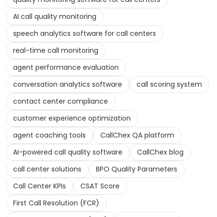
AI call quality monitoring
speech analytics software for call centers
real-time call monitoring
agent performance evaluation
conversation analytics software
call scoring system
contact center compliance
customer experience optimization
agent coaching tools
CallChex QA platform
AI-powered call quality software
CallChex blog
call center solutions
BPO Quality Parameters
Call Center KPIs
CSAT Score
First Call Resolution (FCR)