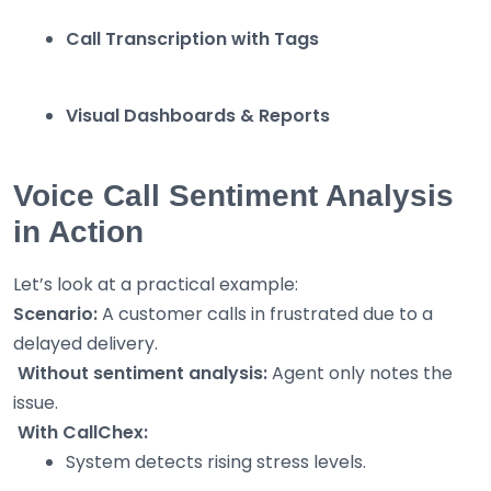
Call Transcription with Tags
Visual Dashboards & Reports
Voice Call Sentiment Analysis
in Action
Let’s look at a practical example:
Scenario:
A customer calls in frustrated due to a
delayed delivery.
Without sentiment analysis:
Agent only notes the
issue.
With CallChex:
System detects rising stress levels.