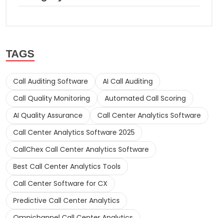
TAGS
Call Auditing Software
AI Call Auditing
Call Quality Monitoring
Automated Call Scoring
AI Quality Assurance
Call Center Analytics Software
Call Center Analytics Software 2025
CallChex Call Center Analytics Software
Best Call Center Analytics Tools
Call Center Software for CX
Predictive Call Center Analytics
Omnichannel Call Center Analytics