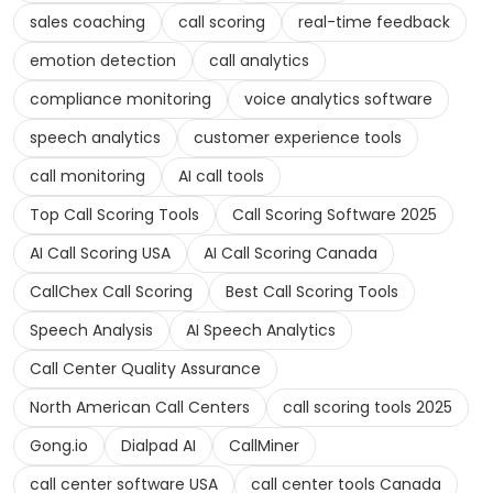
sales coaching
call scoring
real-time feedback
emotion detection
call analytics
compliance monitoring
voice analytics software
speech analytics
customer experience tools
call monitoring
AI call tools
Top Call Scoring Tools
Call Scoring Software 2025
AI Call Scoring USA
AI Call Scoring Canada
CallChex Call Scoring
Best Call Scoring Tools
Speech Analysis
AI Speech Analytics
Call Center Quality Assurance
North American Call Centers
call scoring tools 2025
Gong.io
Dialpad AI
CallMiner
call center software USA
call center tools Canada