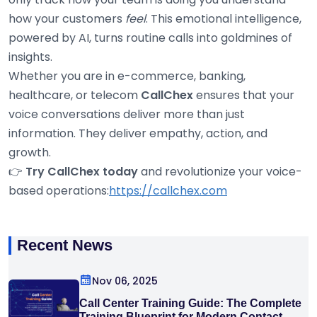
how your customers
feel
. This emotional intelligence,
powered by AI, turns routine calls into goldmines of
insights.
Whether you are in e-commerce, banking,
healthcare, or telecom
CallChex
ensures that your
voice conversations deliver more than just
information. They deliver empathy, action, and
growth.
👉
Try CallChex today
and revolutionize your voice-
based operations:
https://callchex.com
Recent News
Nov 06, 2025
Call Center Training Guide: The Complete
Training Blueprint for Modern Contact