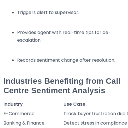
Triggers alert to supervisor.
Provides agent with real-time tips for de-
escalation.
Records sentiment change after resolution.
Industries Benefiting from Call
Centre Sentiment Analysis
Industry
Use Case
E-Commerce
Track buyer frustration due t
Banking & Finance
Detect stress in compliance