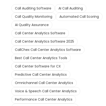
Call Auditing Software
AI Call Auditing
Call Quality Monitoring
Automated Call Scoring
AI Quality Assurance
Call Center Analytics Software
Call Center Analytics Software 2025
CallChex Call Center Analytics Software
Best Call Center Analytics Tools
Call Center Software for CX
Predictive Call Center Analytics
Omnichannel Call Center Analytics
Voice & Speech Call Center Analytics
Performance Call Center Analytics