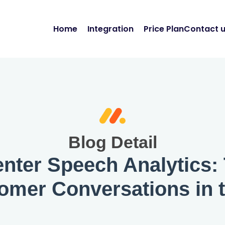
Home
Integration
Price Plan
Contact 
Blog Detail
nter Speech Analytics:
tomer Conversations in 