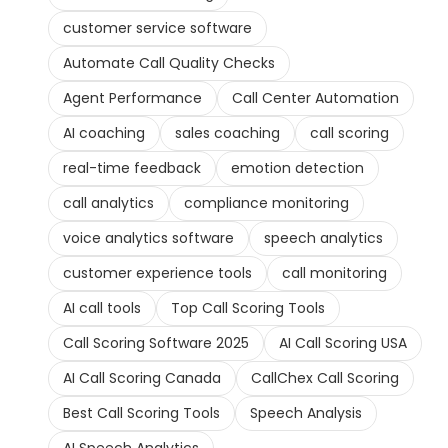
customer service software
Automate Call Quality Checks
Agent Performance
Call Center Automation
AI coaching
sales coaching
call scoring
real-time feedback
emotion detection
call analytics
compliance monitoring
voice analytics software
speech analytics
customer experience tools
call monitoring
AI call tools
Top Call Scoring Tools
Call Scoring Software 2025
AI Call Scoring USA
AI Call Scoring Canada
CallChex Call Scoring
Best Call Scoring Tools
Speech Analysis