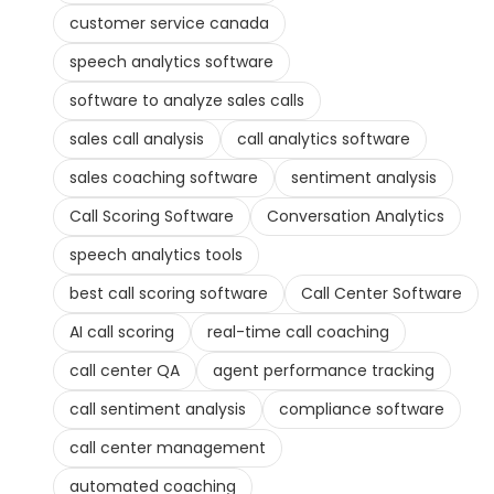
customer service canada
speech analytics software
software to analyze sales calls
sales call analysis
call analytics software
sales coaching software
sentiment analysis
Call Scoring Software
Conversation Analytics
speech analytics tools
best call scoring software
Call Center Software
AI call scoring
real-time call coaching
call center QA
agent performance tracking
call sentiment analysis
compliance software
call center management
automated coaching