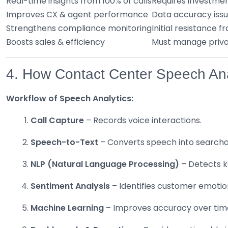
Real-time insights from 100% of calls
Requires investmen
Improves CX & agent performance
Data accuracy issu
Strengthens compliance monitoring
Initial resistance 
Boosts sales & efficiency
Must manage privac
4. How Contact Center Speech Ana
Workflow of Speech Analytics:
Call Capture
– Records voice interactions.
Speech-to-Text
– Converts speech into searcha
NLP (Natural Language Processing)
– Detects ke
Sentiment Analysis
– Identifies customer emotion
Machine Learning
– Improves accuracy over tim