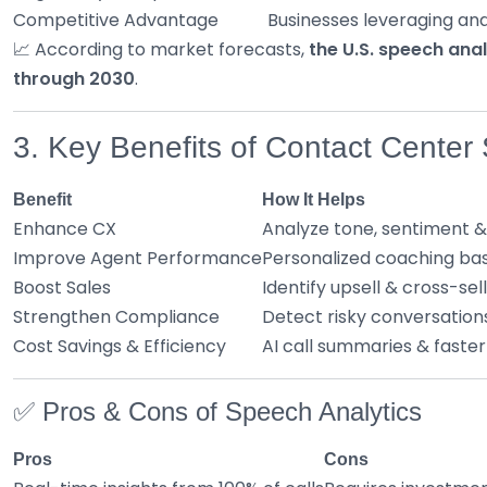
Competitive Advantage
Businesses leveraging ana
📈 According to market forecasts,
the U.S. speech ana
through 2030
.
3. Key Benefits of Contact Center
Benefit
How It Helps
Enhance CX
Analyze tone, sentiment &
Improve Agent Performance
Personalized coaching bas
Boost Sales
Identify upsell & cross-sell
Strengthen Compliance
Detect risky conversation
Cost Savings & Efficiency
AI call summaries & faster
✅ Pros & Cons of Speech Analytics
Pros
Cons