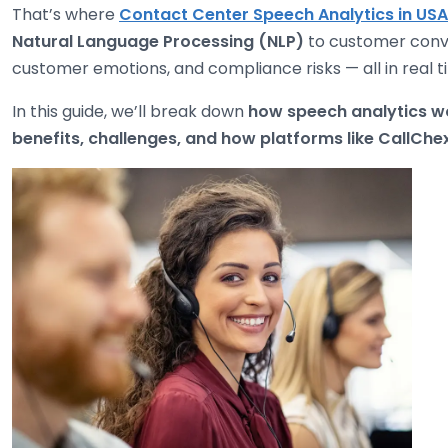
That’s where
Contact Center Speech Analytics in USA
Natural Language Processing (NLP)
to customer conve
customer emotions, and compliance risks — all in real t
In this guide, we’ll break down
how speech analytics wo
benefits, challenges, and how platforms like CallChe