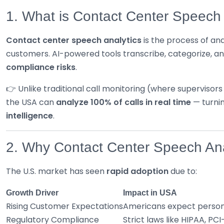
1. What is Contact Center Speech 
Contact center speech analytics
is the process of an
customers. AI-powered tools transcribe, categorize, a
compliance risks
.
👉 Unlike traditional call monitoring (where supervisor
the USA can
analyze 100% of calls in real time
— turnin
intelligence
.
2. Why Contact Center Speech Ana
The U.S. market has seen
rapid adoption
due to:
Growth Driver
Impact in USA
Rising Customer Expectations
Americans expect persona
Regulatory Compliance
Strict laws like HIPAA, P