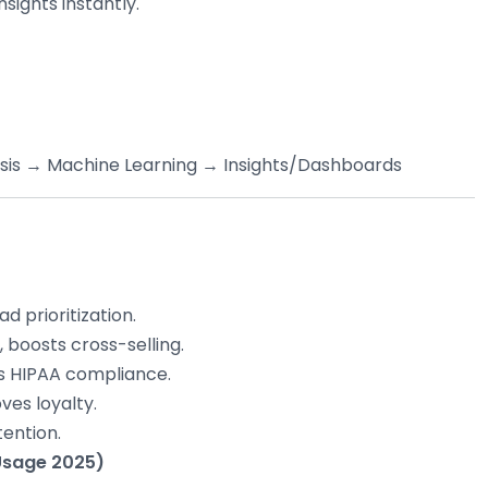
sights instantly.
ysis → Machine Learning → Insights/Dashboards
d prioritization.
boosts cross-selling.
s HIPAA compliance.
ves loyalty.
tention.
 Usage 2025)