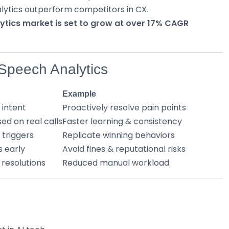
lytics outperform competitors in CX.
lytics market is set to grow at over 17% CAGR
 Speech Analytics
Example
 intent
Proactively resolve pain points
ed on real calls
Faster learning & consistency
 triggers
Replicate winning behaviors
s early
Avoid fines & reputational risks
 resolutions
Reduced manual workload