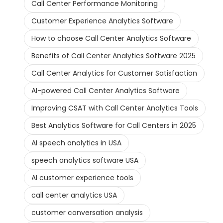
Call Center Performance Monitoring
Customer Experience Analytics Software
How to choose Call Center Analytics Software
Benefits of Call Center Analytics Software 2025
Call Center Analytics for Customer Satisfaction
AI-powered Call Center Analytics Software
Improving CSAT with Call Center Analytics Tools
Best Analytics Software for Call Centers in 2025
AI speech analytics in USA
speech analytics software USA
AI customer experience tools
call center analytics USA
customer conversation analysis