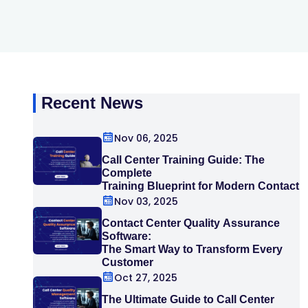
Recent News
Nov 06, 2025
Call Center Training Guide: The
Complete
Training Blueprint for Modern Contact
Centers
Nov 03, 2025
Contact Center Quality Assurance
Software:
The Smart Way to Transform Every
Customer
Interaction
Oct 27, 2025
The Ultimate Guide to Call Center