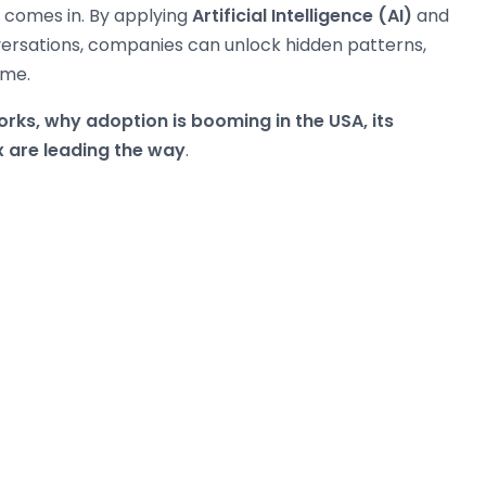
comes in. By applying
Artificial Intelligence (AI)
and
rsations, companies can unlock hidden patterns,
ime.
rks, why adoption is booming in the USA, its
x are leading the way
.