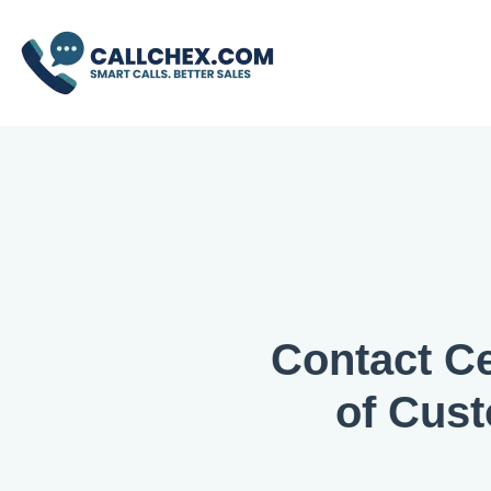
Contact Ce
of Cus