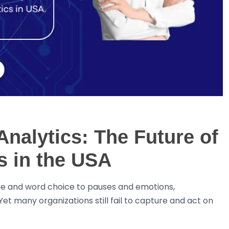
nalytics: The Future of
 in the USA
ne and word choice to pauses and emotions,
et many organizations still fail to capture and act on