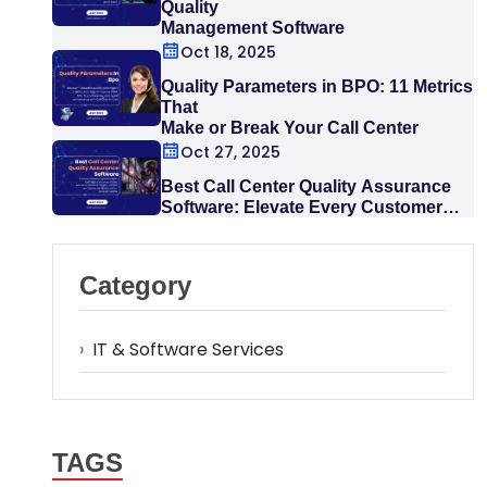
Quality
Management Software
Oct 18, 2025
Quality Parameters in BPO: 11 Metrics
That
Make or Break Your Call Center
Oct 27, 2025
Best Call Center Quality Assurance
Software: Elevate Every Customer
Interaction
Category
›
IT & Software Services
TAGS