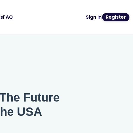
us
FAQ
Sign In
Register
 The Future
the USA