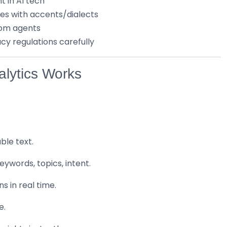
t in AI tech
es with accents/dialects
from agents
y regulations carefully
lytics Works
ble text.
ywords, topics, intent.
s in real time.
e.