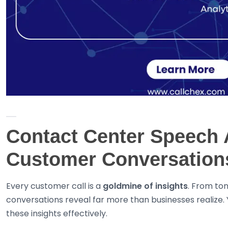
Contact Center Speech A
Customer Conversations
Every customer call is a
goldmine of insights
. From to
conversations reveal far more than businesses realize. Y
these insights effectively.