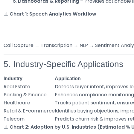
Dashboards & Reporting
– Provides actionable in
📊
Chart 1: Speech Analytics Workflow
Call Capture → Transcription → NLP → Sentiment Anal
5. Industry-Specific Applications
Industry
Application
Real Estate
Detects buyer intent, improves lea
Banking & Finance
Enhances compliance monitoring, 
Healthcare
Tracks patient sentiment, ensure
Retail & E-commerce
Identifies buying objections, impro
Telecom
Predicts churn risk & improves re
📊
Chart 2: Adoption by U.S. Industries (Estimated %