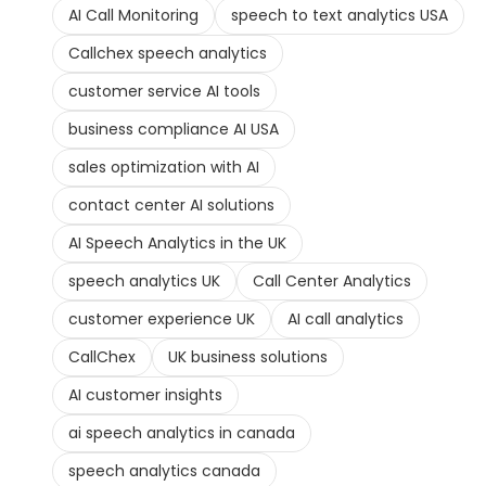
AI Call Monitoring
speech to text analytics USA
Callchex speech analytics
customer service AI tools
business compliance AI USA
sales optimization with AI
contact center AI solutions
AI Speech Analytics in the UK
speech analytics UK
Call Center Analytics
customer experience UK
AI call analytics
CallChex
UK business solutions
AI customer insights
ai speech analytics in canada
speech analytics canada