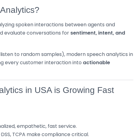
Analytics?
alyzing spoken interactions between agents and
nd evaluate conversations for
sentiment, intent, and
s listen to random samples), modern speech analytics in
g every customer interaction into
actionable
lytics in USA is Growing Fast
lized, empathetic, fast service.
CI-DSS, TCPA make compliance critical.