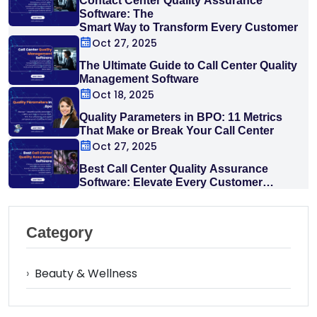
Contact Center Quality Assurance
Software: The
Smart Way to Transform Every Customer
Interaction
Oct 27, 2025
The Ultimate Guide to Call Center Quality
Management Software
Oct 18, 2025
Quality Parameters in BPO: 11 Metrics
That Make or Break Your Call Center
Oct 27, 2025
Best Call Center Quality Assurance
Software: Elevate Every Customer
Interaction
Category
›
Beauty & Wellness