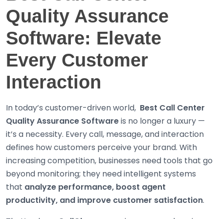
Quality Assurance
Software: Elevate
Every Customer
Interaction
In today’s customer-driven world,
Best
Call Center
Quality Assurance Software
is no longer a luxury —
it’s a necessity. Every call, message, and interaction
defines how customers perceive your brand. With
increasing competition, businesses need tools that go
beyond monitoring; they need intelligent systems
that
analyze performance, boost agent
productivity, and improve customer satisfaction
.