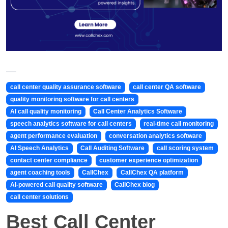
call center quality assurance software
call center QA software
quality monitoring software for call centers
AI call quality monitoring
Call Center Analytics Software
speech analytics software for call centers
real-time call monitoring
agent performance evaluation
conversation analytics software
AI Speech Analytics
Call Auditing Software
call scoring system
contact center compliance
customer experience optimization
agent coaching tools
CallChex
CallChex QA platform
AI-powered call quality software
CallChex blog
call center solutions
Best Call Center