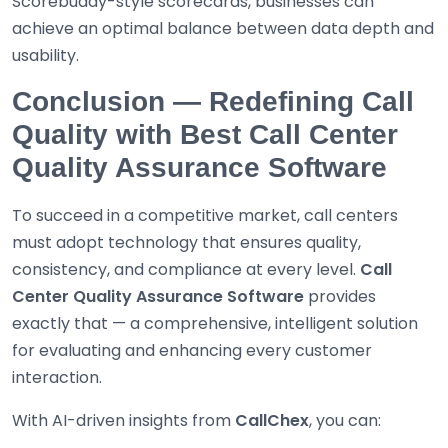
Scorebuddy-style scorecards, businesses can
achieve an optimal balance between data depth and
usability.
Conclusion — Redefining Call
Quality with Best Call Center
Quality Assurance Software
To succeed in a competitive market, call centers
must adopt technology that ensures quality,
consistency, and compliance at every level.
Call
Center Quality Assurance Software
provides
exactly that — a comprehensive, intelligent solution
for evaluating and enhancing every customer
interaction.
With AI-driven insights from
CallChex
, you can: