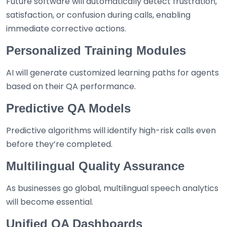
Future software will automatically detect frustration,
satisfaction, or confusion during calls, enabling
immediate corrective actions.
Personalized Training Modules
AI will generate customized learning paths for agents
based on their QA performance.
Predictive QA Models
Predictive algorithms will identify high-risk calls even
before they’re completed.
Multilingual Quality Assurance
As businesses go global, multilingual speech analytics
will become essential.
Unified QA Dashboards