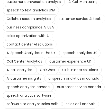
customer conversation analysis
AI Call Monitoring
speech to text analytics USA
Callchex speech analytics
customer service AI tools
business compliance AI USA
sales optimization with AI
contact center AI solutions
AI Speech Analytics in the UK
speech analytics UK
Call Center Analytics
customer experience UK
AI call analytics
CallChex
UK business solutions
AI customer insights
ai speech analytics in canada
speech analytics canada
customer service canada
speech analytics software
software to analyze sales calls
sales call analysis