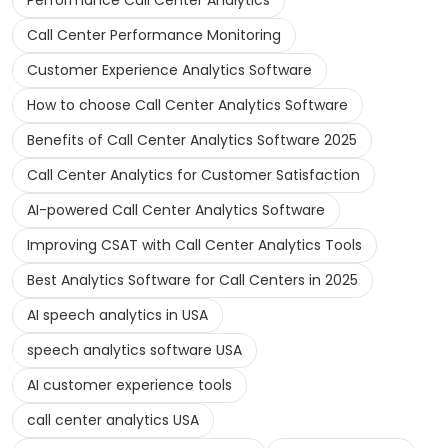
Performance Call Center Analytics
Call Center Performance Monitoring
Customer Experience Analytics Software
How to choose Call Center Analytics Software
Benefits of Call Center Analytics Software 2025
Call Center Analytics for Customer Satisfaction
AI-powered Call Center Analytics Software
Improving CSAT with Call Center Analytics Tools
Best Analytics Software for Call Centers in 2025
AI speech analytics in USA
speech analytics software USA
AI customer experience tools
call center analytics USA