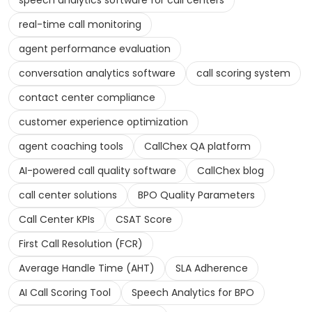
speech analytics software for call centers
real-time call monitoring
agent performance evaluation
conversation analytics software
call scoring system
contact center compliance
customer experience optimization
agent coaching tools
CallChex QA platform
AI-powered call quality software
CallChex blog
call center solutions
BPO Quality Parameters
Call Center KPIs
CSAT Score
First Call Resolution (FCR)
Average Handle Time (AHT)
SLA Adherence
AI Call Scoring Tool
Speech Analytics for BPO