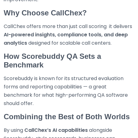
Why Choose CallChex?
CallChex offers more than just call scoring it delivers
AI-powered insights, compliance tools, and deep
analytics
designed for scalable call centers.
How Scorebuddy QA Sets a
Benchmark
Scorebuddy is known for its structured evaluation
forms and reporting capabilities — a great
benchmark for what high-performing QA software
should offer.
Combining the Best of Both Worlds
By using
CallChex’s AI capabilities
alongside