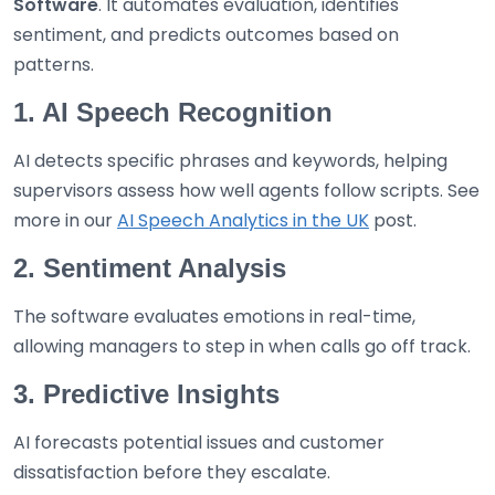
Software
. It automates evaluation, identifies
sentiment, and predicts outcomes based on
patterns.
1. AI Speech Recognition
AI detects specific phrases and keywords, helping
supervisors assess how well agents follow scripts. See
more in our
AI Speech Analytics in the UK
post.
2. Sentiment Analysis
The software evaluates emotions in real-time,
allowing managers to step in when calls go off track.
3. Predictive Insights
AI forecasts potential issues and customer
dissatisfaction before they escalate.