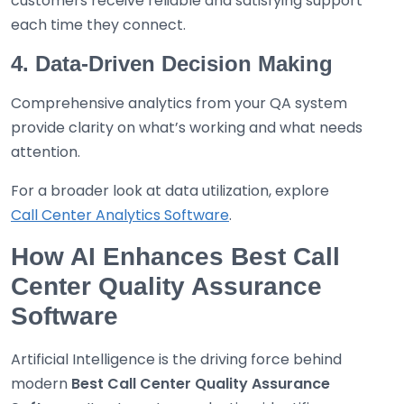
customers receive reliable and satisfying support
each time they connect.
4. Data-Driven Decision Making
Comprehensive analytics from your QA system
provide clarity on what’s working and what needs
attention.
For a broader look at data utilization, explore
Call Center Analytics Software
.
How AI Enhances Best Call
Center Quality Assurance
Software
Artificial Intelligence is the driving force behind
modern
Best
Call Center Quality Assurance