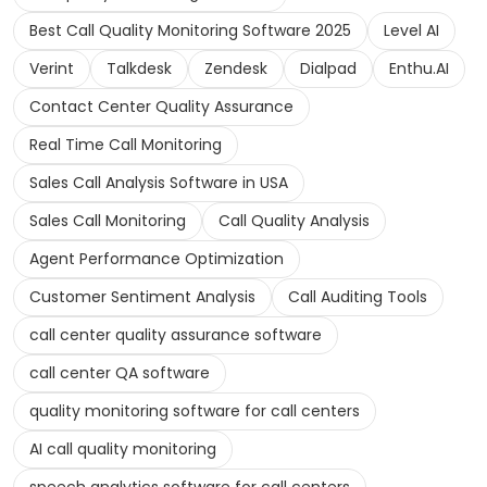
Best Call Quality Monitoring Software 2025
Level AI
Verint
Talkdesk
Zendesk
Dialpad
Enthu.AI
Contact Center Quality Assurance
Real Time Call Monitoring
Sales Call Analysis Software in USA
Sales Call Monitoring
Call Quality Analysis
Agent Performance Optimization
Customer Sentiment Analysis
Call Auditing Tools
call center quality assurance software
call center QA software
quality monitoring software for call centers
AI call quality monitoring