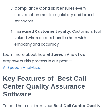
Compliance Control:
It ensures every
conversation meets regulatory and brand
standards.
Increased Customer Loyalty:
Customers feel
valued when agents handle them with
empathy and accuracy.
Learn more about how
AI Speech Analytics
empowers this process in our post —
AI Speech Analytics
.
Key Features of Best Call
Center Quality Assurance
Software
To get the most from your
Best
Call Center Quality