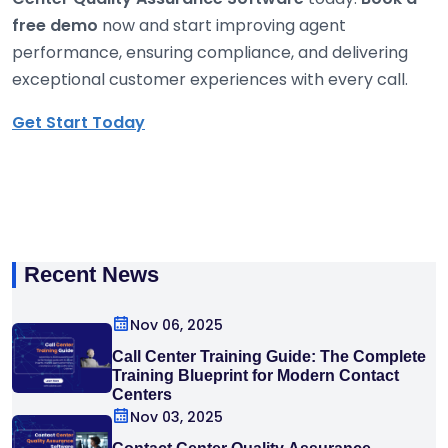
free demo
now and start improving agent
performance, ensuring compliance, and delivering
exceptional customer experiences with every call.
Get Start Today
Recent News
Nov 06, 2025
Call Center Training Guide: The Complete
Training Blueprint for Modern Contact
Centers
Nov 03, 2025