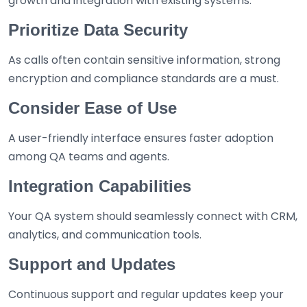
growth and integration with existing systems.
Prioritize Data Security
As calls often contain sensitive information, strong
encryption and compliance standards are a must.
Consider Ease of Use
A user-friendly interface ensures faster adoption
among QA teams and agents.
Integration Capabilities
Your QA system should seamlessly connect with CRM,
analytics, and communication tools.
Support and Updates
Continuous support and regular updates keep your