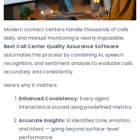
Modern contact centers handle thousands of calls
daily, and manual monitoring is nearly impossible.
Best
Call Center Quality Assurance Software
automates this process by combining AI, speech
recognition, and sentiment analysis to evaluate calls
accurately and consistently.
Here’s why it matters:
Enhanced Consistency:
Every agent
interaction is scored using predefined metrics.
Accurate Insights:
AI identifies tone, emotion,
and intent — going beyond surface-level
performance.