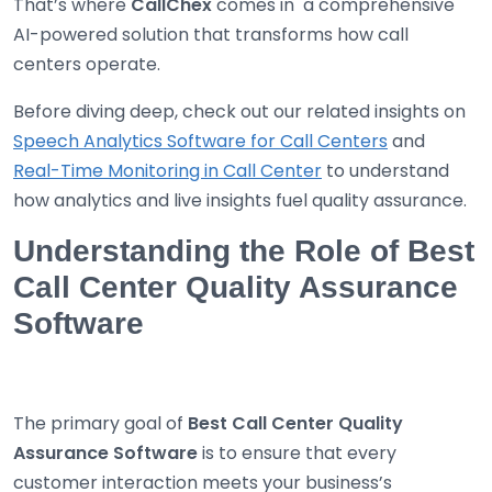
That’s where
CallChex
comes in a comprehensive
AI-powered solution that transforms how call
centers operate.
Before diving deep, check out our related insights on
Speech Analytics Software for Call Centers
and
Real-Time Monitoring in Call Center
to understand
how analytics and live insights fuel quality assurance.
Understanding the Role of Best
Call Center Quality Assurance
Software
The primary goal of
Best
Call Center Quality
Assurance Software
is to ensure that every
customer interaction meets your business’s