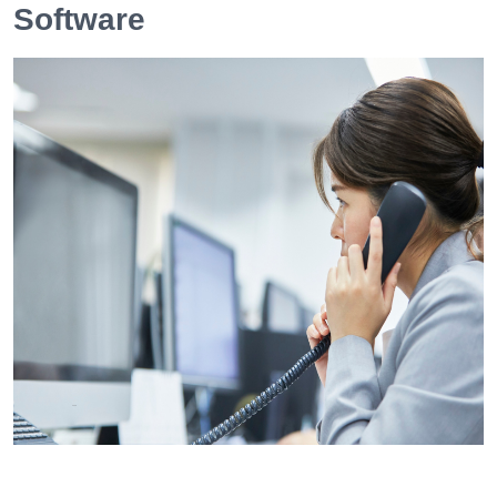
Software