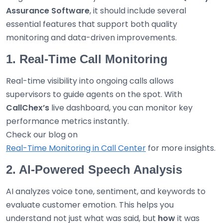
Assurance Software
, it should include several
essential features that support both quality
monitoring and data-driven improvements.
1. Real-Time Call Monitoring
Real-time visibility into ongoing calls allows
supervisors to guide agents on the spot. With
CallChex’s
live dashboard, you can monitor key
performance metrics instantly.
Check our blog on
Real-Time Monitoring in Call Center
for more insights.
2. AI-Powered Speech Analysis
AI analyzes voice tone, sentiment, and keywords to
evaluate customer emotion. This helps you
understand not just what was said, but
how
it was