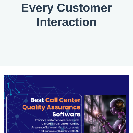
Every Customer
Interaction