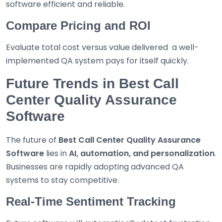
software efficient and reliable.
Compare Pricing and ROI
Evaluate total cost versus value delivered a well-
implemented QA system pays for itself quickly.
Future Trends in Best Call
Center Quality Assurance
Software
The future of
Best
Call Center Quality Assurance
Software
lies in
AI, automation, and personalization
.
Businesses are rapidly adopting advanced QA
systems to stay competitive.
Real-Time Sentiment Tracking