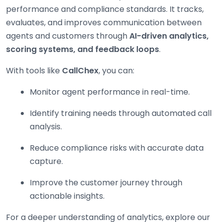
performance and compliance standards. It tracks,
evaluates, and improves communication between
agents and customers through
AI-driven analytics,
scoring systems, and feedback loops
.
With tools like
CallChex
, you can:
Monitor agent performance in real-time.
Identify training needs through automated call
analysis.
Reduce compliance risks with accurate data
capture.
Improve the customer journey through
actionable insights.
For a deeper understanding of analytics, explore our