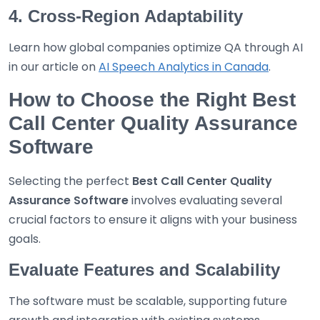
4. Cross-Region Adaptability
Learn how global companies optimize QA through AI
in our article on
AI Speech Analytics in Canada
.
How to Choose the Right Best
Call Center Quality Assurance
Software
Selecting the perfect
Best
Call Center Quality
Assurance Software
involves evaluating several
crucial factors to ensure it aligns with your business
goals.
Evaluate Features and Scalability
The software must be scalable, supporting future