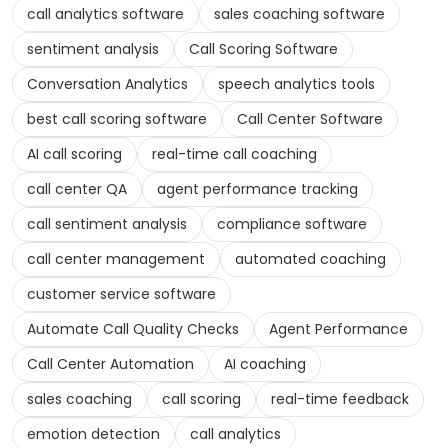
call analytics software
sales coaching software
sentiment analysis
Call Scoring Software
Conversation Analytics
speech analytics tools
best call scoring software
Call Center Software
AI call scoring
real-time call coaching
call center QA
agent performance tracking
call sentiment analysis
compliance software
call center management
automated coaching
customer service software
Automate Call Quality Checks
Agent Performance
Call Center Automation
AI coaching
sales coaching
call scoring
real-time feedback
emotion detection
call analytics