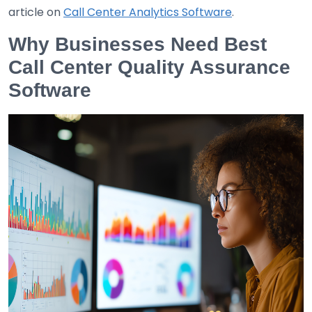
article on
Call Center Analytics Software
.
Why Businesses Need Best
Call Center Quality Assurance
Software