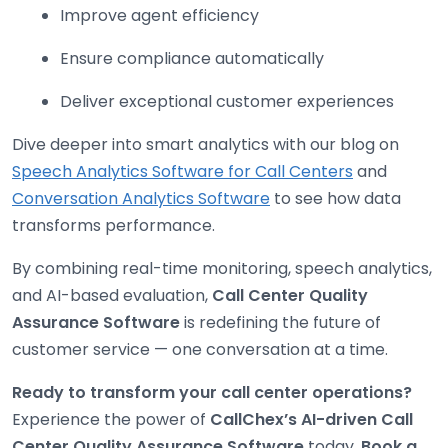
Improve agent efficiency
Ensure compliance automatically
Deliver exceptional customer experiences
Dive deeper into smart analytics with our blog on
Speech Analytics Software for Call Centers
and
Conversation Analytics Software
to see how data
transforms performance.
By combining real-time monitoring, speech analytics,
and AI-based evaluation,
Call Center Quality
Assurance Software
is redefining the future of
customer service — one conversation at a time.
Ready to transform your call center operations?
Experience the power of
CallChex’s AI-driven Call
Center Quality Assurance Software
today.
Book a