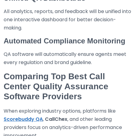
All analytics, reports, and feedback will be unified into
one interactive dashboard for better decision-
making.
Automated Compliance Monitoring
QA software will automatically ensure agents meet
every regulation and brand guideline.
Comparing Top Best Call
Center Quality Assurance
Software Providers
When exploring industry options, platforms like
Scorebuddy QA
,
CallChex
, and other leading
providers focus on analytics-driven performance
improvement.