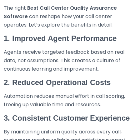
The right
Best
Call Center Quality Assurance
Software
can reshape how your call center
operates. Let’s explore the benefits in detail.
1. Improved Agent Performance
Agents receive targeted feedback based on real
data, not assumptions. This creates a culture of
continuous learning and improvement.
2. Reduced Operational Costs
Automation reduces manual effort in call scoring,
freeing up valuable time and resources.
3. Consistent Customer Experience
By maintaining uniform quality across every call,