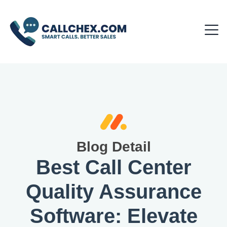
Blog Detail
Best Call Center
Quality Assurance
Software: Elevate