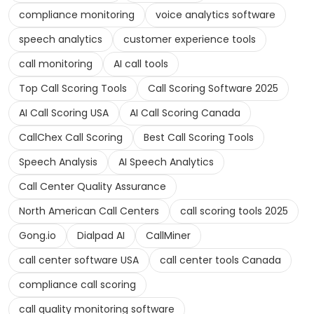
compliance monitoring
voice analytics software
speech analytics
customer experience tools
call monitoring
AI call tools
Top Call Scoring Tools
Call Scoring Software 2025
AI Call Scoring USA
AI Call Scoring Canada
CallChex Call Scoring
Best Call Scoring Tools
Speech Analysis
AI Speech Analytics
Call Center Quality Assurance
North American Call Centers
call scoring tools 2025
Gong.io
Dialpad AI
CallMiner
call center software USA
call center tools Canada
compliance call scoring
call quality monitoring software