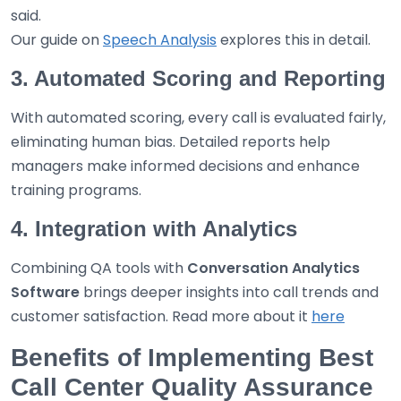
said.
Our guide on
Speech Analysis
explores this in detail.
3. Automated Scoring and Reporting
With automated scoring, every call is evaluated fairly,
eliminating human bias. Detailed reports help
managers make informed decisions and enhance
training programs.
4. Integration with Analytics
Combining QA tools with
Conversation Analytics
Software
brings deeper insights into call trends and
customer satisfaction. Read more about it
here
Benefits of Implementing Best
Call Center Quality Assurance