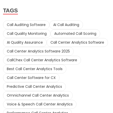
TAGS
Call Auditing Software
AI Call Auditing
Call Quality Monitoring
Automated Call Scoring
AI Quality Assurance
Call Center Analytics Software
Call Center Analytics Software 2025
CallChex Call Center Analytics Software
Best Call Center Analytics Tools
Call Center Software for CX
Predictive Call Center Analytics
Omnichannel Call Center Analytics
Voice & Speech Call Center Analytics